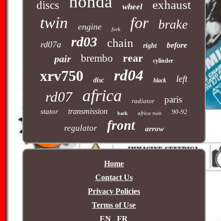
honda
exhaust
discs
wheel
twin
for
brake
engine
fork
rd03
chain
rd07a
before
right
rear
brembo
pair
cylinder
rd04
xrv750
left
disc
black
africa
rd07
paris
radiator
transmission
stator
90-92
africa twin
back
front
regulator
arrow
Home
Contact Us
Privacy Policies
Terms of Use
EN
FR