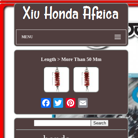
MENU
Length > More Than 50 Mm