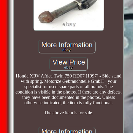
Honda XRV Africa Twin 750 RD07 [1997] - Side stand
with spring. Motorize Gebrauchtteile GmbH - your
specialist for used spare parts of all brands. The
condition is visible in the photos. If there are any defects,
they have been documented in the photos. Unless
otherwise indicated, the item is fully functional.
The above item is for sale.