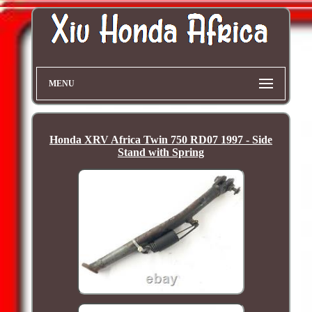
MENU
Honda XRV Africa Twin 750 RD07 1997 - Side
Stand with Spring