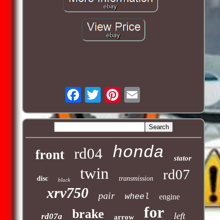
honda
rd04
front
stator
twin
rd07
disc
transmission
black
xrv750
pair
wheel
engine
for
brake
left
rd07a
arrow