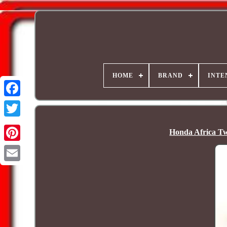
HOME
BRAND
INTE
Honda Africa T