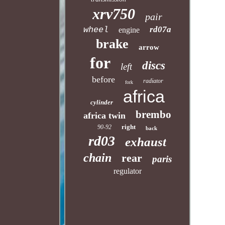
xrv750
pair
rd07a
wheel
engine
brake
arrow
for
discs
left
before
radiator
fork
africa
cylinder
brembo
africa twin
right
90-92
back
rd03
exhaust
chain
rear
paris
regulator