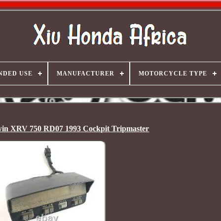
NDED USE
MANUFACTURER
MOTORCYCLE TYPE
win XRV 750 RD07 1993 Cockpit Tripmaster