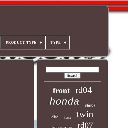
PRODUCT TYPE
TYPE
rd04
front
honda
stator
twin
disc
black
rd07
transmission