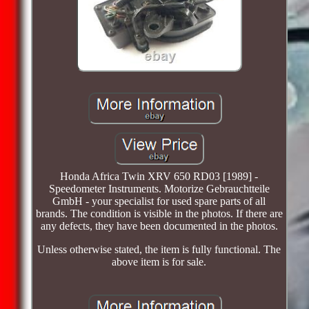
Honda Africa Twin XRV 650 RD03 [1989] -
Speedometer Instruments. Motorize Gebrauchtteile
GmbH - your specialist for used spare parts of all
brands. The condition is visible in the photos. If there are
any defects, they have been documented in the photos.
Unless otherwise stated, the item is fully functional. The
above item is for sale.