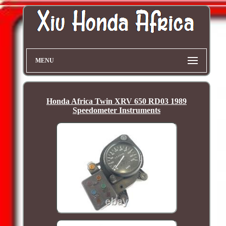
MENU
Honda Africa Twin XRV 650 RD03 1989
Speedometer Instruments