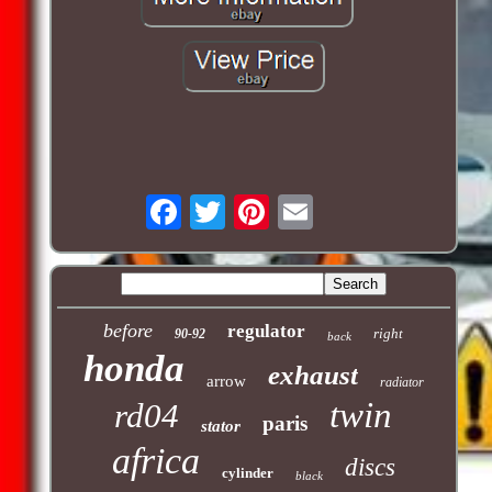
before
regulator
right
90-92
back
honda
exhaust
arrow
radiator
twin
rd04
paris
stator
africa
discs
cylinder
black