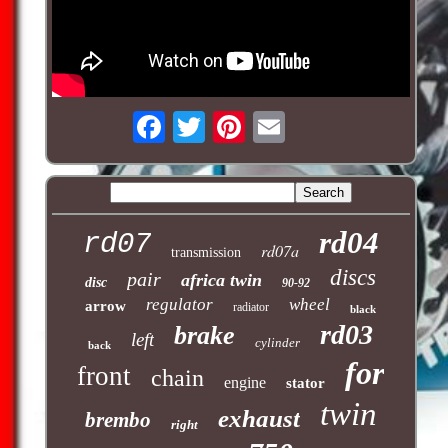
rd04
rd07
rd07a
transmission
discs
pair
africa twin
disc
90-92
regulator
wheel
arrow
radiator
black
rd03
brake
left
cylinder
back
for
front
chain
engine
stator
twin
exhaust
brembo
right