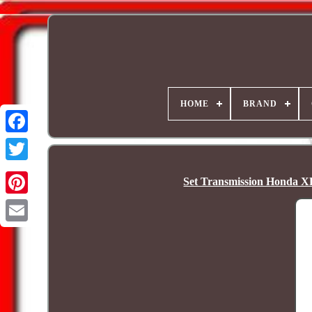
HOME
BRAND
Set Transmission Honda X