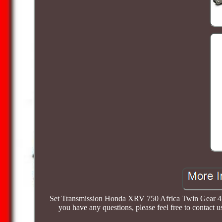
Set Transmission Honda XRV 750 Africa Twin Gear 45 
you have any questions, please feel free to 