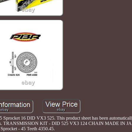
Sprocket 16 DID VX3 525. This product sheet has been automatically 
contact us. TRANSMISSION KIT - DID 525 VX3 124 CHAIN MADE IN 
Sprocket - 45 Teeth 4350.45.