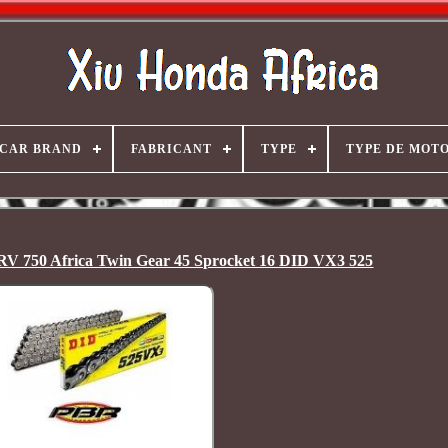
CAR BRAND
FABRICANT
TYPE
TYPE DE MOT
RV 750 Africa Twin Gear 45 Sprocket 16 DID VX3 525