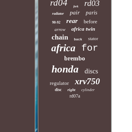
rd04
rd03
fork
pair
paris
radiator
rear
before
90-92
africa twin
arrow
chain
stator
back
africa
for
brembo
honda
discs
xrv750
regulator
disc
right
cylinder
rd07a