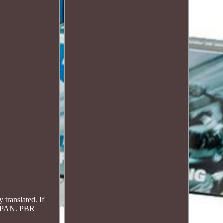
translated. If
JAPAN. PBR