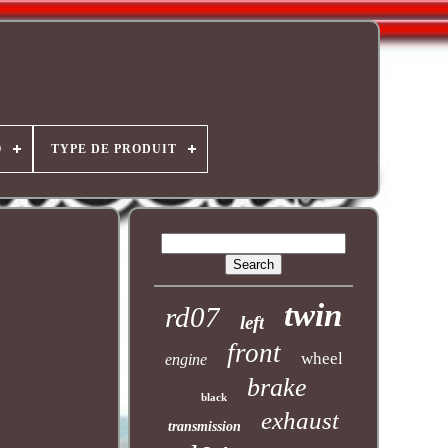
O
TYPE DE PRODUIT
twin
rd07
left
front
wheel
engine
brake
black
exhaust
transmission