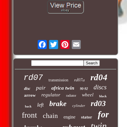
rd04
rd07
rd07a
transmission
discs
pair
africa twin
disc
90-92
regulator
wheel
arrow
radiator
black
rd03
brake
left
cylinder
back
for
front
chain
engine
stator
twin