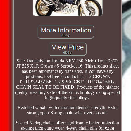
Set / Transmission Honda XRV 750 Africa Twin 93/03
JT 525 X1R Crown 45 Sprocket 16. This product sheet
has been automatically translated. If you have any
questions, feel free to contact us. 1 x CROWN
JTR1332.45ZBK. 1 x SPROCKET JTF314.16RB.
CHAIN SEAL TO BE FIXED. Products of the highest
quality, meaning state-of-the-art technology using special
high-quality steel alloys.
Reduced weight with maximum tensile strength. Extra
strong open X-ring chain with rivet closure.
Sealed X-ring chains offer significantly better protection
against premature wear. 4-way chain pins for extra