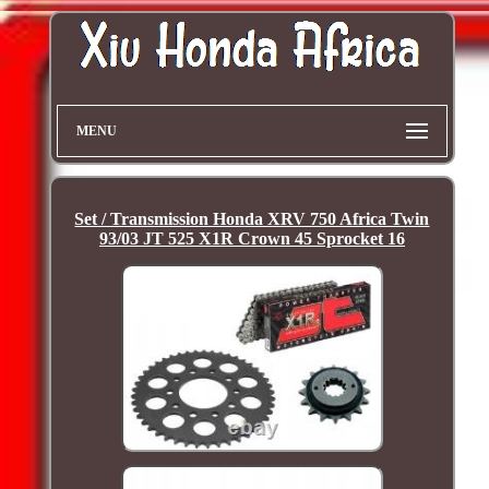
MENU
Set / Transmission Honda XRV 750 Africa Twin
93/03 JT 525 X1R Crown 45 Sprocket 16