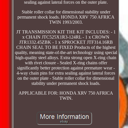
sealing against lateral forces on the outer plate.
Stable roller collar for dimensional stability under
permanent shock loads. HONDA XRV 750 AFRICA
TWIN 1993/2003.
JT TRANSMISSION KIT THE KIT INCLUDES: - 1
x CHAIN JTC525X1R3-124RL - 1 x CROWN
JTR1332.45ZBK - 1 x SPROCKET JTF314.16RB
CHAIN SEAL TO BE FIXED Products of the highest
quality, meaning state-of-the-art technology using special
high-quality steel alloys. Extra strong open X-ring chain
with rivet closure - Sealed X-ring chains offer
significantly better protection against premature wear -
4-way chain pins for extra sealing against lateral forces
on the outer plate - Stable roller collar for dimensional
stability under permanent shock loads.
APPLICABLE FOR: HONDA XRV 750 AFRICA
TWIN.