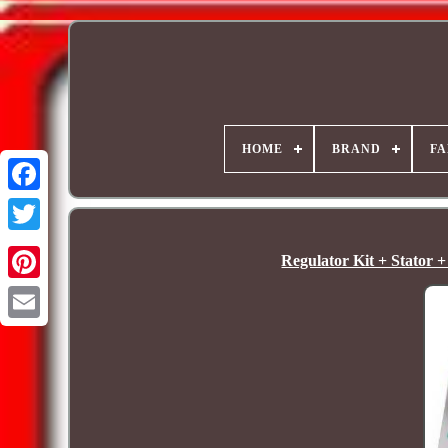
HOME
BRAND
FA
Regulator Kit + Stator