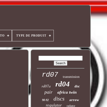
OTO
TYPE DE PRODUIT
rd07
transmission
rd04
rd07a
disc
pair
africa twin
discs
arrow
90-92
regulator
radiator