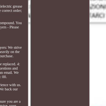
electric grease
e correct order;
g compound. You
uyers - Please
yers: We strive
heavily on the
purchase.
r replaced. 4:
uestions and
 an email. We
: 00.
ience with us.
. We back our
sure you are a
rvice, your