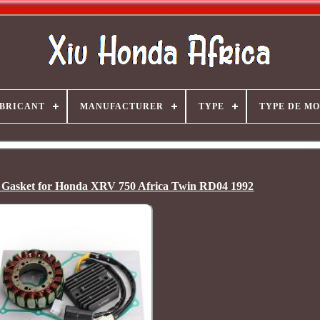
BRICANT
MANUFACTURER
TYPE
TYPE DE M
 + Gasket for Honda XRV 750 Africa Twin RD04 1992