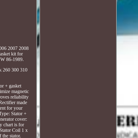
2006 2007 2008
sket kit for
PW 86-1989.
ck 260 300 310
or + gasket
imize magnetic
ves reliability
 Rectifier made
ent for your
Type: Stator +
nerator cover:
chart is for
tator Coil 1 x
the stator.