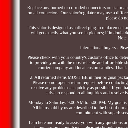
Replace any burned or corroded connectors on stator and 
on all connectors. Our stator/regulator may use a differen
please do no
This stator is designed as a direct plug-in replacement
will get exactly what you see in pictures; if in doubt 
Note.
International buyers - Plea
Please check with your country's customs office to dete
to provide you with the most reliable and affordable s
courier company and local customs/duties. Thank 
2: All returned items MUST BE in their original packag
Please do not open a return request before contacting
resolve any problems as quickly as possible. If you 
strive to respond to all inquiries and resolv
Monday to Saturday: 9:00 AM to 5:00 PM. My goal is t
All items sold by us are described to the best of our 
commitment with superb servi
I am here and ready to assist you with any questions o
happy customer and have a pleasant shopping experie