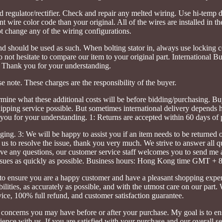
regulator/rectifier. Check and repair any melted wiring. Use hi-temp di
t wire color code than your original. All of the wires are installed in th
t change any of the wiring configurations.
 and should be used as such. When bolting stator in, always use lockin
do not hesitate to compare our item to your original part. International B
 Thank you for your understanding.
se note. These charges are the responsibility of the buyer.
rmine what these additional costs will be before bidding/purchasing. Bu
hipping service possible. But sometimes international delivery depends 
you for your understanding. 1: Returns are accepted within 60 days of 
ing. 3: We will be happy to assist you if an item needs to be returned o
 us to resolve the issue, thank you very much. We strive to answer all q
have any questions, our customer service staff welcomes you to send me
e issues as quickly as possible. Business hours: Hong Kong time GMT + 8
o ensure you are a happy customer and have a pleasant shopping exper
abilities, as accurately as possible, and with the utmost care on our part
ce, 100% full refund, and customer satisfaction guarantee.
r concerns you may have before or after your purchase. My goal is to en
nce with us. If you are satisfied with your purchase and our overall se