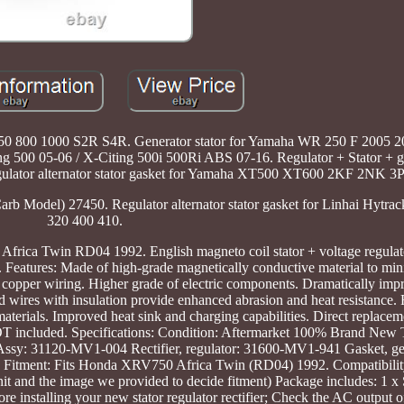
6 750 800 1000 S2R S4R. Generator stator for Yamaha WR 250 F 2005 
g 500 05-06 / X-Citing 500i 500Ri ABS 07-16. Regulator + Stator + ga
lator alternator stator gasket for Yamaha XT500 XT600 2KF 2NK 3
rb Model) 27450. Regulator alternator stator gasket for Linhai Hytra
320 400 410.
Africa Twin RD04 1992. English magneto coil stator + voltage regulat
atures: Made of high-grade magnetically conductive material to min
 copper wiring. Higher grade of electric components. Dramatically impro
ad wires with insulation provide enhanced abrasion and heat resistance.
materials. Improved heat sink and charging capabilities. Direct replacem
is NOT included. Specifications: Condition: Aftermarket 100% Brand New 
Assy: 31120-MV1-004 Rectifier, regulator: 31600-MV1-941 Gasket, ge
ment: Fits Honda XRV750 Africa Twin (RD04) 1992. Compatibility 
t and the image we provided to decide fitment) Package includes: 1 x S
e installing your new stator regulator rectifier; Check the AC output of 