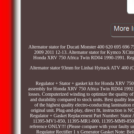
Alternator stator for Ducati Monster 400 620 695 69
2009 2011 12-13. Alternator stator for Kymco XCitin
Honda XRV 750 Africa Twin RD04 1990-1991. Regu
Alternator stator 93mm for Linhai Hytrack ATV 400 (Ca
Regulator + Stator + gasket kit for Honda XRV 750 
assembly for Honda XRV 750 Africa Twin RD04 1992. Fe
losses. Computerized winding to optimize the quality of
and durability compared to stock units. Best quality le
of the highest quality electro-conducting lamination 
original unit. Plug-and-play, direct fit, instruction 
Regulator + Gasket Replacement Part Number: Stator 
11395-MV1-850, 11395-MR1-000, 11395-MM9-850 Fit
reference ONLY!!! (Please compare with your faulty uni
Regulator Rectifier 1 x Generator Gasket Note: Befor