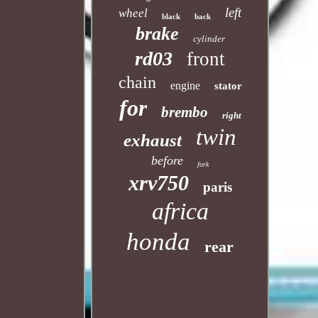
left
wheel
black
back
brake
cylinder
rd03
front
chain
engine
stator
for
brembo
right
twin
exhaust
before
fork
xrv750
paris
africa
honda
rear