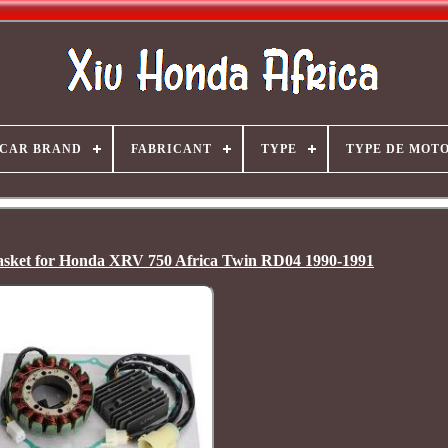
CAR BRAND
FABRICANT
TYPE
TYPE DE MOT
Gasket for Honda XRV 750 Africa Twin RD04 1990-1991