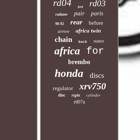
rd04
rd03
fork
pair
paris
radiator
rear
before
90-92
africa twin
arrow
chain
stator
back
africa
for
brembo
honda
discs
xrv750
regulator
disc
right
cylinder
rd07a