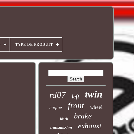
O
TYPE DE PRODUIT
twin
rd07
left
front
wheel
engine
brake
black
exhaust
transmission