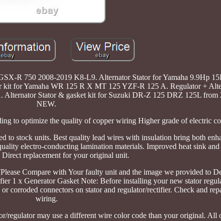
0 GSX-R 750 2008-2019 K8-L9. Alternator Stator for Yamaha 9.9Hp 1
r kit for Yamaha WR 125 R X MT 125 YZF-R 125 A. Regulator + Alter
lternator Stator & gasket kit for Suzuki DR-Z 125 DRZ 125L from 
NEW.
ing to optimize the quality of copper wiring Higher grade of electric 
ed to stock units. Best quality lead wires with insulation bring both en
 quality electro-conducting lamination materials. Improved heat sink an
. Direct replacement for your original unit.
. (Please Compare with Your faulty unit and the image we provided to D
ier 1 x Generator Gasket Note: Before installing your new stator regulat
or corroded connectors on stator and regulator/rectifier. Check and rep
wiring.
or/regulator may use a different wire color code than your original. All 