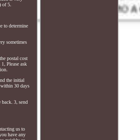
 of 5.
ce to determine
very sometimes
the postal cost
n 1, Please ask
ion.
d the initial
m within 30 days
e back. 3, send
ntacting us to
 you have any