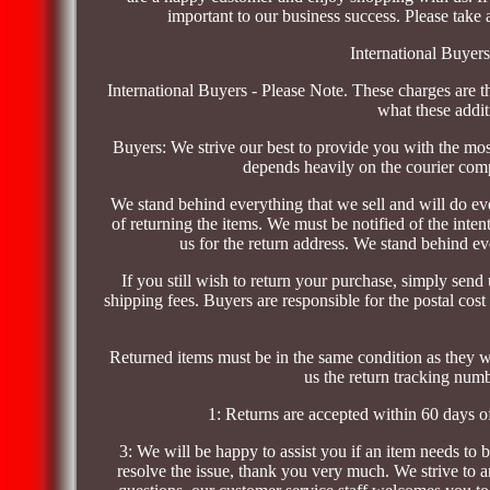
important to our business success. Please take a
International Buyer
International Buyers - Please Note. These charges are t
what these addit
Buyers: We strive our best to provide you with the mos
depends heavily on the courier com
We stand behind everything that we sell and will do ever
of returning the items. We must be notified of the inten
us for the return address. We stand behind ev
If you still wish to return your purchase, simply send 
shipping fees. Buyers are responsible for the postal cost
Returned items must be in the same condition as they we
us the return tracking numbe
1: Returns are accepted within 60 days o
3: We will be happy to assist you if an item needs to b
resolve the issue, thank you very much. We strive to a