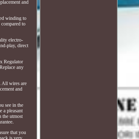
 replacement and
zed winding to
ty compared to
lity electro-
nd-play, direct
 x Regulator
. Replace any
. All wires are
lacement and
ou see in the
e a pleasant
th the utmost
rantee.
nsure that you
back is very