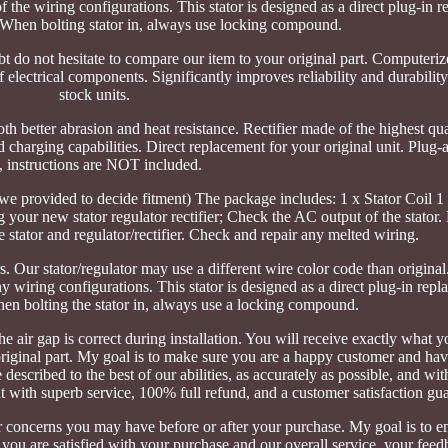
of the wiring configurations. This stator is designed as a direct plug-in
 When bolting stator in, always use locking compound.
ubt do not hesitate to compare our item to your original part. Computeri
f electrical components. Significantly improves reliability and durabili
stock units.
th better abrasion and heat resistance. Rectifier made of the highest qua
charging capabilities. Direct replacement for your original unit. Plug-a
t, instructions are NOT included.
we provided to decide fitment) The package includes: 1 x Stator Coil 1
g your new stator regulator rectifier; Check the AC output of the stator
 stator and regulator/rectifier. Check and repair any melted wiring.
. Our stator/regulator may use a different wire color code than original
ny wiring configurations. This stator is designed as a direct plug-in rep
en bolting the stator in, always use a locking compound.
the air gap is correct during installation. You will receive exactly what y
original part. My goal is to make sure you are a happy customer and hav
described to the best of our abilities, as accurately as possible, and wi
with superb service, 100% full refund, and a customer satisfaction gua
r concerns you may have before or after your purchase. My goal is to e
you are satisfied with your purchase and our overall service, your feed