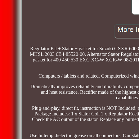
Regulator Kit + Stator + gasket for Suzuki GSXR 60
MHSL 2003 6B4-85520-00. Alternator Stator Regulato
gasket for 400 450 530 EXC XC-W XCR-W 08-2011. A
Computers / tablets and related. Computerized wind
Dramatically improves reliability and durability compar
and heat resistance. Rectifier made of the highest
capabilities
Plug-and-play, direct fit, instruction is NOT Included
Package Includes: 1 x Stator Coil 1 x Regulator Rectif
Check the AC output of the stator. Replace any burned 
Use hi-temp dielectric grease on all connectors. Our stat