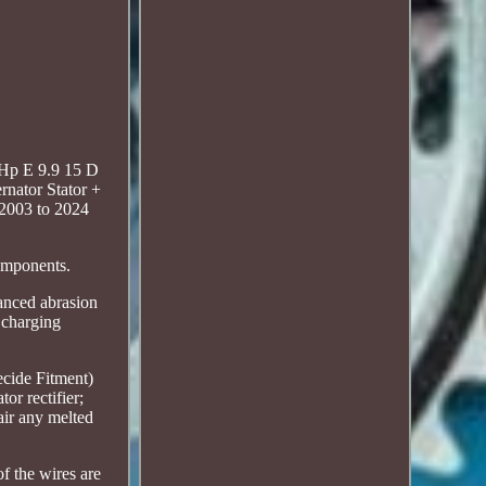
5Hp E 9.9 15 D
nator Stator +
2003 to 2024
components.
hanced abrasion
d charging
ecide Fitment)
or rectifier;
air any melted
of the wires are