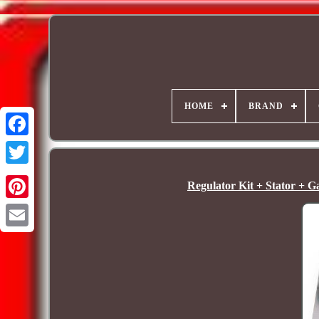
HOME
BRAND
Regulator Kit + Stator + 