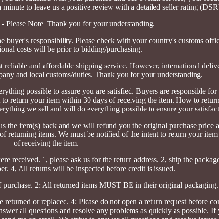
 minute to leave us a positive review with a detailed seller rating (DSR)
s - Please Note. Thank you for your understanding.
he buyer's responsibility. Please check with your country's customs offi
ional costs will be prior to bidding/purchasing.
t reliable and affordable shipping service. However, international deli
pany and local customs/duties. Thank you for your understanding.
ything possible to assure you are satisfied. Buyers are responsible for 
t to return your item within 30 days of receiving the item. How to retur
erything we sell and will do everything possible to ensure your satisfact
us the item(s) back and we will refund you the original purchase price an
 of returning items. We must be notified of the intent to return your ite
of receiving the item.
re received. 1, please ask us for the return address. 2, ship the packag
r. 4, All returns will be inspected before credit is issued.
f purchase. 2: All returned items MUST BE in their original packaging.
e returned or replaced. 4: Please do not open a return request before co
nswer all questions and resolve any problems as quickly as possible. If