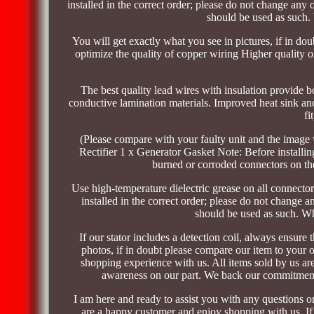
installed in the correct order; please do not change any 
should be used as such.
You will get exactly what you see in pictures, if in do
optimize the quality of copper wiring Higher quality o
The best quality lead wires with insulation provide bo
conductive lamination materials. Improved heat sink and 
fi
(Please compare with your faulty unit and the image 
Rectifier 1 x Generator Gasket Note: Before installin
burned or corroded connectors on the
Use high-temperature dielectric grease on all connectors
installed in the correct order; please do not change a
should be used as such. Wh
If our stator includes a detection coil, always ensure 
photos, if in doubt please compare our item to your 
shopping experience with us. All items sold by us are 
awareness on our part. We back our commitment 
I am here and ready to assist you with any questions o
are a happy customer and enjoy shopping with us. If 