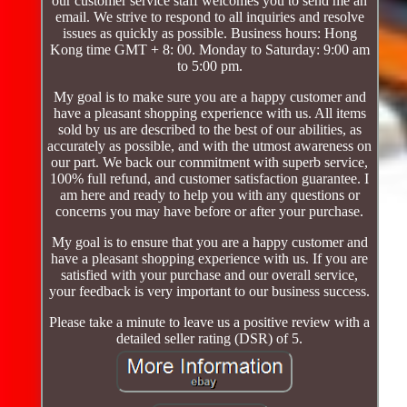
our customer service staff welcomes you to send me an
email. We strive to respond to all inquiries and resolve
issues as quickly as possible. Business hours: Hong
Kong time GMT + 8: 00. Monday to Saturday: 9:00 am
to 5:00 pm.
My goal is to make sure you are a happy customer and
have a pleasant shopping experience with us. All items
sold by us are described to the best of our abilities, as
accurately as possible, and with the utmost awareness on
our part. We back our commitment with superb service,
100% full refund, and customer satisfaction guarantee. I
am here and ready to help you with any questions or
concerns you may have before or after your purchase.
My goal is to ensure that you are a happy customer and
have a pleasant shopping experience with us. If you are
satisfied with your purchase and our overall service,
your feedback is very important to our business success.
Please take a minute to leave us a positive review with a
detailed seller rating (DSR) of 5.