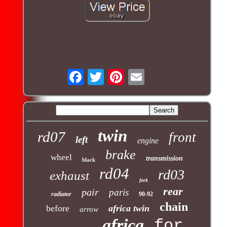
twin
rd07
front
left
engine
brake
wheel
transmission
black
rd04
rd03
exhaust
fork
rear
pair
paris
radiator
90-92
chain
before
africa twin
arrow
africa
for