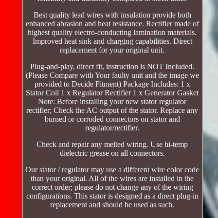
Best quality lead wires with insulation provide both
enhanced abrasion and heat resistance. Rectifier made of
highest quality electro-conducting lamination materials.
Improved heat sink and charging capabilities. Direct
replacement for your original unit.
Plug-and-play, direct fit, instruction is NOT Included.
(Please Compare with Your faulty unit and the image we
provided to Decide Fitment) Package Includes: 1 x
Stator Coil 1 x Regulator Rectifier 1 x Generator Gasket
Note: Before installing your new stator regulator
rectifier; Check the AC output of the stator. Replace any
burned or corroded connectors on stator and
regulator/rectifier.
Check and repair any melted wiring. Use hi-temp
dielectric grease on all connectors.
Our stator / regulator may use a different wire color code
than your original. All of the wires are installed in the
correct order; please do not change any of the wiring
configurations. This stator is designed as a direct plug-in
replacement and should be used as such.