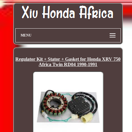
MENU
Regulator Kit + Stator + Gasket for Honda XRV 750
Africa Twin RD04 1990-1991