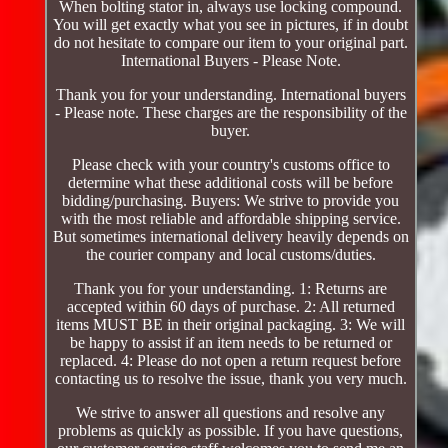
When bolting stator in, always use locking compound.
You will get exactly what you see in pictures, if in doubt
do not hesitate to compare our item to your original part.
International Buyers - Please Note.
Thank you for your understanding. International buyers
- Please note. These charges are the responsibility of the
buyer.
Please check with your country's customs office to
determine what these additional costs will be before
bidding/purchasing. Buyers: We strive to provide you
with the most reliable and affordable shipping service.
But sometimes international delivery heavily depends on
the courier company and local customs/duties.
Thank you for your understanding. 1: Returns are
accepted within 60 days of purchase. 2: All returned
items MUST BE in their original packaging. 3: We will
be happy to assist if an item needs to be returned or
replaced. 4: Please do not open a return request before
contacting us to resolve the issue, thank you very much.
We strive to answer all questions and resolve any
problems as quickly as possible. If you have questions,