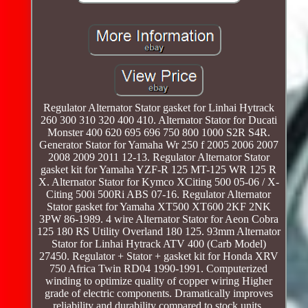
Regulator Alternator Stator gasket for Linhai Hytrack
260 300 310 320 400 410. Alternator Stator for Ducati
Monster 400 620 695 696 750 800 1000 S2R S4R.
Generator Stator for Yamaha Wr 250 f 2005 2006 2007
2008 2009 2011 12-13. Regulator Alternator Stator
gasket kit for Yamaha YZF-R 125 MT-125 WR 125 R
X. Alternator Stator for Kymco XCiting 500 05-06 / X-
Citing 500i 500Ri ABS 07-16. Regulator Alternator
Stator gasket for Yamaha XT500 XT600 2KF 2NK
3PW 86-1989. 4 wire Alternator Stator for Aeon Cobra
125 180 RS Utility Overland 180 125. 93mm Alternator
Stator for Linhai Hytrack ATV 400 (Carb Model)
27450. Regulator + Stator + gasket kit for Honda XRV
750 Africa Twin RD04 1990-1991. Computerized
winding to optimize quality of copper wiring Higher
grade of electric components. Dramatically improves
reliability and durability compared to stock units.