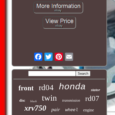
honda
rd04
front
stator
twin
rd07
disc
transmission
black
xrv750
pair
wheel
engine