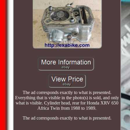
The ad corresponds exactly to what is presented.
Everything that is visible in the photo(s) is sold, and only
what is visible. Cylinder head, rear for Honda XRV 650
Africa Twin from 1988 to 1989.
The ad corresponds exactly to what is presented.