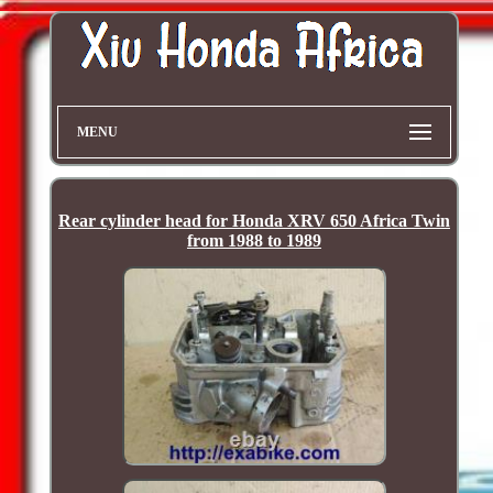
MENU
Rear cylinder head for Honda XRV 650 Africa Twin
from 1988 to 1989