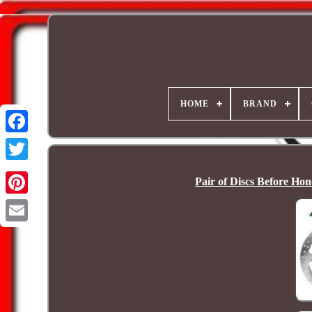
HOME
BRAND
Pair of Discs Before H