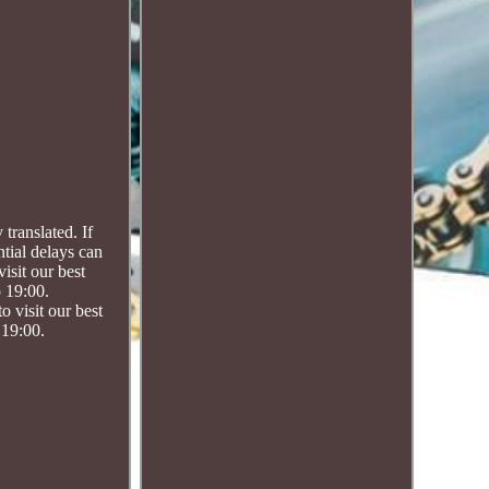
ranslated. If
ntial delays can
isit our best
o 19:00.
visit our best
 19:00.