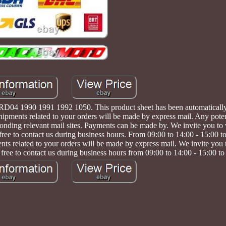
04 1990 1991 1992 1050. This product sheet has been automatically t
Shipments related to your orders will be made by express mail. Any pote
nding relevant mail sites. Payments can be made by. We invite you to v
 free to contact us during business hours. From 09:00 to 14:00 - 15:00 t
ted to your orders will be made by express mail. We invite you to 
 free to contact us during business hours from 09:00 to 14:00 - 15:00 to