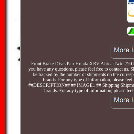
Front Brake Discs Pair Honda XRV Africa Twin 750 RD
you have any questions, please feel free to contact us. 
be tracked by the number of shipments on the correspo
brands. For any type of information, please feel
##DESCRIPTION## ## IMAGE1 ## Shipping Shipments rela
brands. For any type of information, please feel