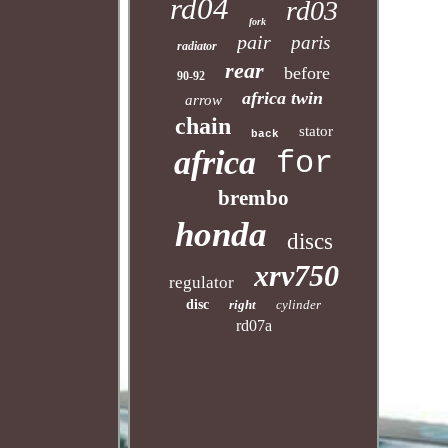
rd04
rd03
fork
pair
paris
radiator
rear
before
90-92
africa twin
arrow
chain
stator
back
africa
for
brembo
honda
discs
xrv750
regulator
disc
right
cylinder
rd07a