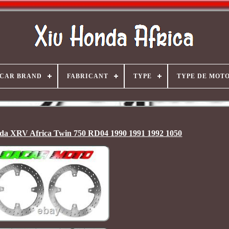
CAR BRAND
FABRICANT
TYPE
TYPE DE MOT
onda XRV Africa Twin 750 RD04 1990 1991 1992 1050