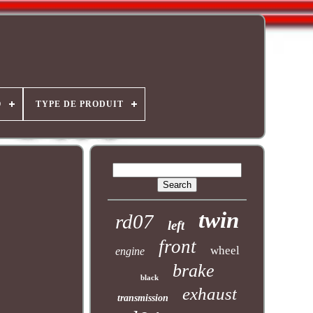
O
TYPE DE PRODUIT
twin
rd07
left
front
wheel
engine
brake
black
exhaust
transmission