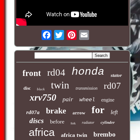
honda
rd04
front
stator
twin
rd07
disc
transmission
black
xrv750
pair
wheel
engine
for
brake
left
rd07a
arrow
discs
before
cylinder
radiator
fork
africa
brembo
africa twin