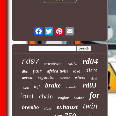
rd04
rd07
rd07a
transmission
discs
pair
africa twin
disc
90-92
regulator
wheel
arrow
radiator
black
rd03
brake
left
cylinder
back
for
front
chain
engine
stator
twin
exhaust
brembo
right
xrv750