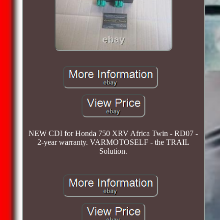
NEW CDI for Honda 750 XRV Africa Twin - RD07 -
2-year warranty. VARMOTOSELF - the TRAIL
Solution.