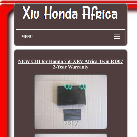
MENU
NEW CDI for Honda 750 XRV Africa Twin RD07
2-Year Warranty