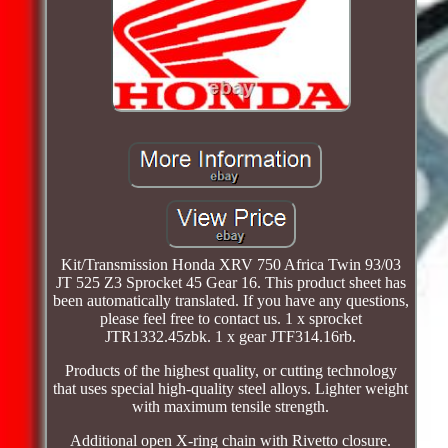
Kit/Transmission Honda XRV 750 Africa Twin 93/03
JT 525 Z3 Sprocket 45 Gear 16. This product sheet has
been automatically translated. If you have any questions,
please feel free to contact us. 1 x sprocket
JTR1332.45zbk. 1 x gear JTF314.16rb.
Products of the highest quality, or cutting technology
that uses special high-quality steel alloys. Lighter weight
with maximum tensile strength.
Additional open X-ring chain with Rivetto closure.