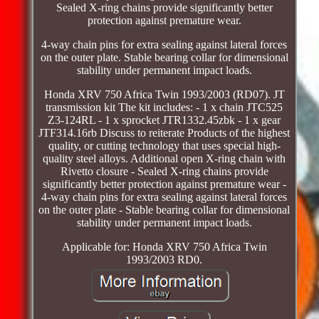
Sealed X-ring chains provide significantly better
protection against premature wear.
4-way chain pins for extra sealing against lateral forces
on the outer plate. Stable bearing collar for dimensional
stability under permanent impact loads.
Honda XRV 750 Africa Twin 1993/2003 (RD07). JT
transmission kit The kit includes: - 1 x chain JTC525
Z3-124RL - 1 x sprocket JTR1332.45zbk - 1 x gear
JTF314.16rb Discuss to reiterate Products of the highest
quality, or cutting technology that uses special high-
quality steel alloys. Additional open X-ring chain with
Rivetto closure - Sealed X-ring chains provide
significantly better protection against premature wear -
4-way chain pins for extra sealing against lateral forces
on the outer plate - Stable bearing collar for dimensional
stability under permanent impact loads.
Applicable for: Honda XRV 750 Africa Twin
1993/2003 RD0.