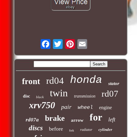
honda
rd04
front
stator
twin
rd07
disc
transmission
black
xrv750
pair
wheel
engine
for
brake
left
rd07a
arrow
discs
before
cylinder
radiator
fork