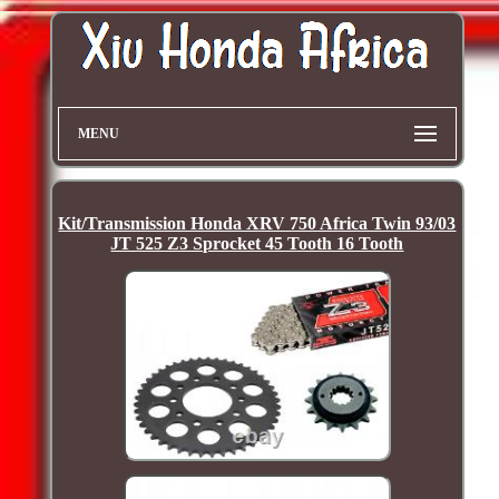
MENU
Kit/Transmission Honda XRV 750 Africa Twin 93/03
JT 525 Z3 Sprocket 45 Tooth 16 Tooth