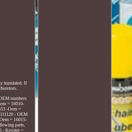
translated. If
rburetors.
ts, OEM numbers
-Oem = 16010-
-553 -Oem =
M-111120 - OEM
-Oem = 16015-
llowing parts,
 - Keyster =