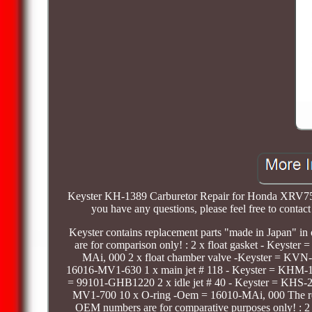
Keyster KH-1389 Carburetor Repair for Honda XRV750 A
you have any questions, please feel free to contact 
Keyster contains replacement parts "made in Japan" in 
are for comparison only! : 2 x float gasket - Keyst
MAi, 000 2 x float chamber valve -Keyster = KV
16016-MV1-630 1 x main jet # 118 - Keyster = KHM
= 99101-GHB1220 2 x idle jet # 40 - Keyster = KHS
MV1-700 10 x O-ring -Oem = 16010-MAi, 000 The replac
OEM numbers are for comparative purposes only! : 2