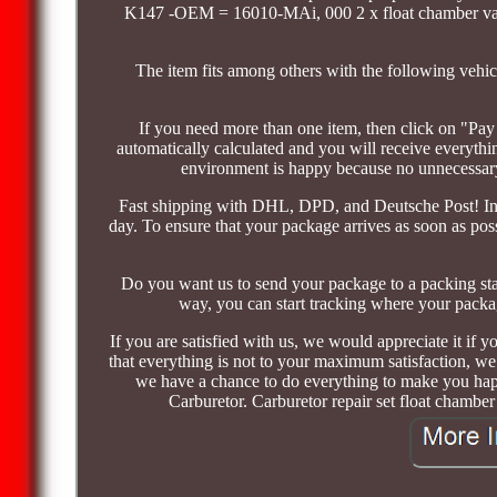
K147 -OEM = 16010-MAi, 000 2 x float chamber v
The item fits among others with the following veh
If you need more than one item, then click on "Pay
automatically calculated and you will receive everyth
environment is happy because no unnecessary 
Fast shipping with DHL, DPD, and Deutsche Post! In 
day. To ensure that your package arrives as soon as pos
Do you want us to send your package to a packing st
way, you can start tracking where your packag
If you are satisfied with us, we would appreciate it if you
that everything is not to your maximum satisfaction, we
we have a chance to do everything to make you happ
Carburetor. Carburetor repair set float chamber 