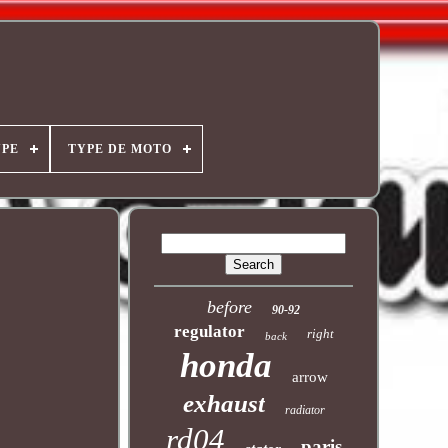
YPE
TYPE DE MOTO
before
90-92
regulator
right
back
honda
arrow
exhaust
radiator
rd04
paris