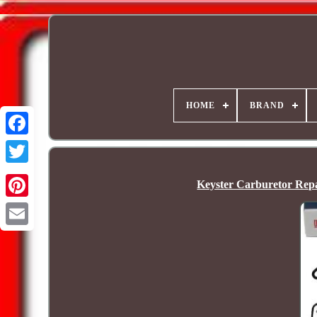
HOME
BRAND
Keyster Carburetor Rep