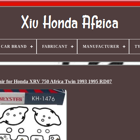
CAR BRAND
FABRICANT
MANUFACTURER
T
air for Honda XRV 750 Africa Twin 1993 1995 RD07