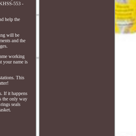
 KHSS-553 -
nd help the
ing will be
yments and the
ages.
 same working
at your name is
tations. This
tter!
s. If it happens
is the only way
rings seals
asket.