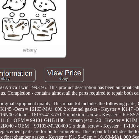
frica Twin 1993-95. This product description has been automatically 
us. Completion - contains almost all the parts required to repair both ca
original equipment quality. This repair kit includes the following par
er = K145 -Oem = 16163-MAi, 000 2 x funnel gasket - Keyster = K147 
N-16N00 -Oem = 16155-413-751 2 x mixture screw - Keyster = KHSS
-11118 - OEM = 99101-GHB1180 1 x main jet # 120 - Keyster = KH
-22B040 - OEM = 99103-MT20400 2 x drain screw - Keyster = F-130 
ement parts are for both carburetors. This repair kit includes the fo
 x float chamber gasket - Keyster = K145 -Oem = 16163-MAi, 000 Seal