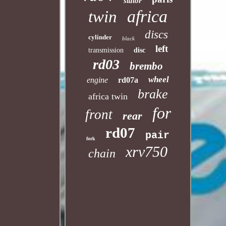
stator
africa
twin
discs
cylinder
black
left
transmission
disc
rd03
brembo
wheel
engine
rd07a
brake
africa twin
for
front
rear
rd07
pair
fork
xrv750
chain