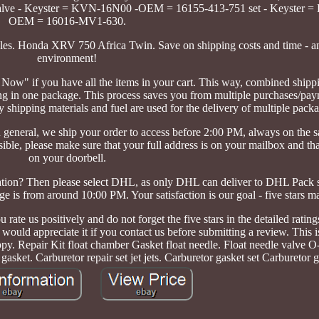
alve - Keyster = KVN-16N00 -OEM = 16155-413-751 set - Keyster =
OEM = 16016-MV1-630.
icles. Honda XRV 750 Africa Twin. Save on shipping costs and time - a
environment!
 Now" if you have all the items in your cart. This way, combined shipp
ing in one package. This process saves you from multiple purchases/pa
shipping materials and fuel are used for the delivery of multiple pack
general, we ship your order to access before 2:00 PM, always on the
sible, please make sure that your full address is on your mailbox and th
on your doorbell.
ation? Then please select DHL, as only DHL can deliver to DHL Pack s
e is from around 10:00 PM. Your satisfaction is our goal - five stars ma
 rate us positively and do not forget the five stars in the detailed rating
 would appreciate it if you contact us before submitting a review. This 
y. Repair Kit float chamber Gasket float needle. Float needle valve O-
gasket. Carburetor repair set jet jets. Carburetor gasket set Carburetor g