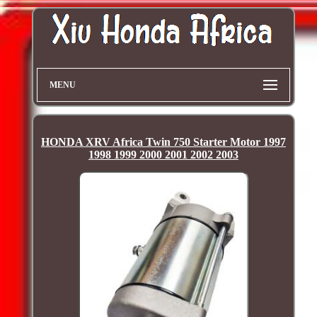
MENU
HONDA XRV Africa Twin 750 Starter Motor 1997
1998 1999 2000 2001 2002 2003