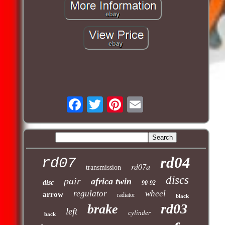
rd04
rd07
rd07a
transmission
discs
pair
africa twin
disc
90-92
regulator
wheel
arrow
radiator
black
rd03
brake
left
cylinder
back