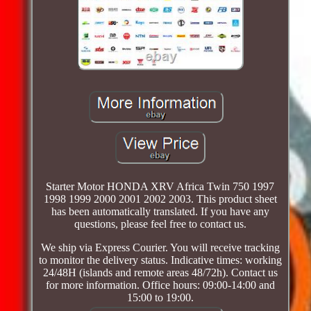
Starter Motor HONDA XRV Africa Twin 750 1997
1998 1999 2000 2001 2002 2003. This product sheet
has been automatically translated. If you have any
questions, please feel free to contact us.
We ship via Express Courier. You will receive tracking
to monitor the delivery status. Indicative times: working
24/48H (islands and remote areas 48/72h). Contact us
for more information. Office hours: 09:00-14:00 and
15:00 to 19:00.