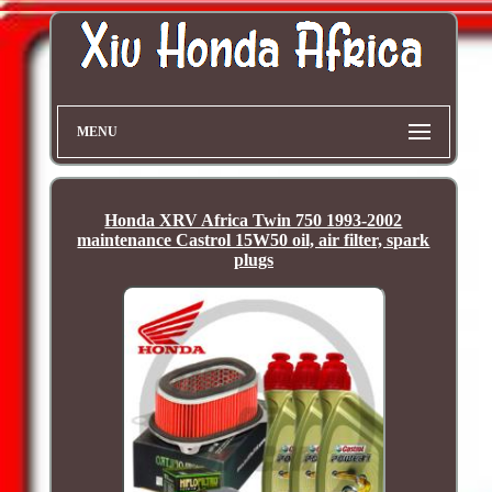
MENU
Honda XRV Africa Twin 750 1993-2002
maintenance Castrol 15W50 oil, air filter, spark
plugs