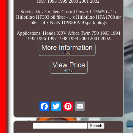
1997 1998 1999 2000 2001 2002.
Service kit - 3 x liters Castrol Power 1 15W50 - 1 x
Hiflofiltro HF303 oil filter - 1 x Hiflofiltro HFA1708 air
filter - 4 x NGK DPR8EA-9 spark plugs
Applications: Honda XRV Africa Twin 750 1993 1994
1995 1996 1997 1998 1999 2000 2001 2002.