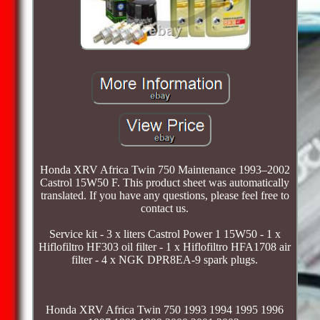
Honda XRV Africa Twin 750 Maintenance 1993–2002
Castrol 15W50 F. This product sheet was automatically
translated. If you have any questions, please feel free to
contact us.
Service kit - 3 x liters Castrol Power 1 15W50 - 1 x
Hiflofiltro HF303 oil filter - 1 x Hiflofiltro HFA1708 air
filter - 4 x NGK DPR8EA-9 spark plugs.
Honda XRV Africa Twin 750 1993 1994 1995 1996