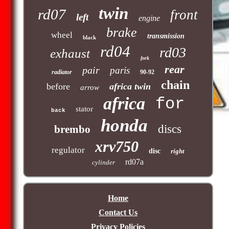
twin
rd07
front
left
engine
brake
wheel
transmission
black
rd04
rd03
exhaust
fork
rear
pair
paris
radiator
90-92
chain
before
africa twin
arrow
africa
for
stator
back
honda
discs
brembo
xrv750
regulator
disc
right
rd07a
cylinder
Home
Contact Us
Privacy Policies