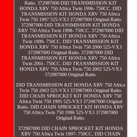
Ratio. 372987000 DID TRANSMISSION KIT
HONDA XRV 750 Africa Twin 1996- 750CC. DID
TRANSMISSION KIT HONDA XRV 750 Africa
Twin 750 1997 525-VX3 372987000 Original Ratio.
372987000 DID TRANSMISSION KIT HONDA
XRV 750 Africa Twin 1998- 750CC. 372987000 DID
TRANSMISSION KIT HONDA XRV 750 Africa
Twin 1999- 750CC. DID TRANSMISSION KIT
HONDA XRV 750 Africa Twin 750 2000 525-VX3
372987000 Original Ratio. 372987000 DID
TRANSMISSION KIT HONDA XRV 750 Africa
Twin 2001- 750CC. DID TRANSMISSION KIT
HONDA XRV 750 Africa Twin 750 2002 525-VX3
372987000 Original Ratio.
DID TRANSMISSION KIT HONDA XRV 750 Africa
Twin 750 2003 525-VX3 372987000 Original Ratio.
DID CHAIN SPROCKET KIT HONDA XRV 750
Africa Twin 750 1995 525-VX3 372987000 Original
Ratio. DID CHAIN SPROCKET KIT HONDA XRV
750 Africa Twin 750 1996 525-VX3 372987000
Original Ratio.
372987000 DID CHAIN SPROCKET KIT HONDA
XRV 750 Africa Twin 1997- 750CC. DID CHAIN