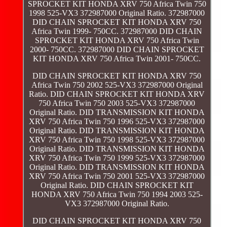
SPROCKET KIT HONDA XRV 750 Africa Twin 750
1998 525-VX3 372987000 Original Ratio. 372987000
DID CHAIN SPROCKET KIT HONDA XRV 750
Africa Twin 1999- 750CC. 372987000 DID CHAIN
SPROCKET KIT HONDA XRV 750 Africa Twin
2000- 750CC. 372987000 DID CHAIN SPROCKET
KIT HONDA XRV 750 Africa Twin 2001- 750CC.
DID CHAIN SPROCKET KIT HONDA XRV 750
Africa Twin 750 2002 525-VX3 372987000 Original
Ratio. DID CHAIN SPROCKET KIT HONDA XRV
750 Africa Twin 750 2003 525-VX3 372987000
Original Ratio. DID TRANSMISSION KIT HONDA
XRV 750 Africa Twin 750 1996 525-VX3 372987000
Original Ratio. DID TRANSMISSION KIT HONDA
XRV 750 Africa Twin 750 1998 525-VX3 372987000
Original Ratio. DID TRANSMISSION KIT HONDA
XRV 750 Africa Twin 750 1999 525-VX3 372987000
Original Ratio. DID TRANSMISSION KIT HONDA
XRV 750 Africa Twin 750 2001 525-VX3 372987000
Original Ratio. DID CHAIN SPROCKET KIT
HONDA XRV 750 Africa Twin 750 1994 2003 525-
VX3 372987000 Original Ratio.
DID CHAIN SPROCKET KIT HONDA XRV 750