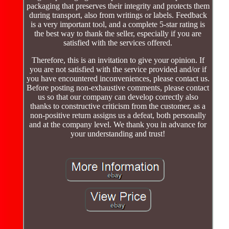
packaging that preserves their integrity and protects them
during transport, also from writings or labels. Feedback
is a very important tool, and a complete 5-star rating is
the best way to thank the seller, especially if you are
satisfied with the services offered.
Therefore, this is an invitation to give your opinion. If
you are not satisfied with the service provided and/or if
you have encountered inconveniences, please contact us.
Before posting non-exhaustive comments, please contact
us so that our company can develop correctly also
thanks to constructive criticism from the customer, as a
non-positive return assigns us a defeat, both personally
and at the company level. We thank you in advance for
your understanding and trust!