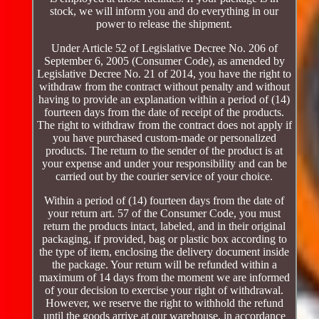
stock, we will inform you and do everything in our
power to release the shipment.
Under Article 52 of Legislative Decree No. 206 of
September 6, 2005 (Consumer Code), as amended by
Legislative Decree No. 21 of 2014, you have the right to
withdraw from the contract without penalty and without
having to provide an explanation within a period of (14)
fourteen days from the date of receipt of the products.
The right to withdraw from the contract does not apply if
you have purchased custom-made or personalized
products. The return to the sender of the product is at
your expense and under your responsibility and can be
carried out by the courier service of your choice.
Within a period of (14) fourteen days from the date of
your return art. 57 of the Consumer Code, you must
return the products intact, labeled, and in their original
packaging, if provided, bag or plastic box according to
the type of item, enclosing the delivery document inside
the package. Your return will be refunded within a
maximum of 14 days from the moment we are informed
of your decision to exercise your right of withdrawal.
However, we reserve the right to withhold the refund
until the goods arrive at our warehouse, in accordance