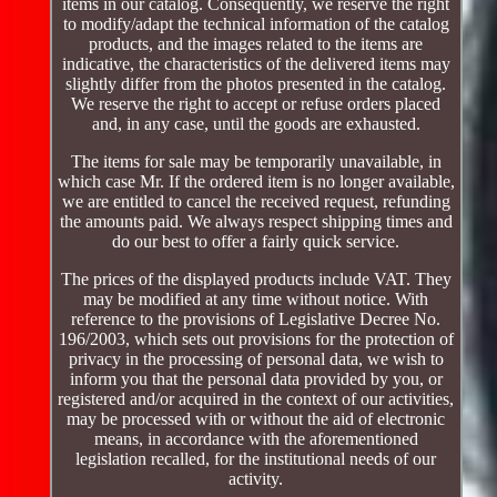
items in our catalog. Consequently, we reserve the right
to modify/adapt the technical information of the catalog
products, and the images related to the items are
indicative, the characteristics of the delivered items may
slightly differ from the photos presented in the catalog.
We reserve the right to accept or refuse orders placed
and, in any case, until the goods are exhausted.
The items for sale may be temporarily unavailable, in
which case Mr. If the ordered item is no longer available,
we are entitled to cancel the received request, refunding
the amounts paid. We always respect shipping times and
do our best to offer a fairly quick service.
The prices of the displayed products include VAT. They
may be modified at any time without notice. With
reference to the provisions of Legislative Decree No.
196/2003, which sets out provisions for the protection of
privacy in the processing of personal data, we wish to
inform you that the personal data provided by you, or
registered and/or acquired in the context of our activities,
may be processed with or without the aid of electronic
means, in accordance with the aforementioned
legislation recalled, for the institutional needs of our
activity.