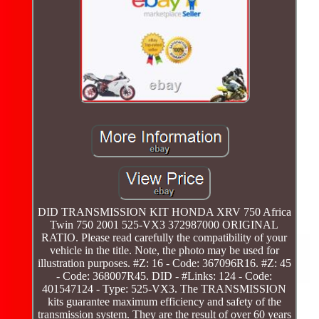
DID TRANSMISSION KIT HONDA XRV 750 Africa
Twin 750 2001 525-VX3 372987000 ORIGINAL
RATIO. Please read carefully the compatibility of your
vehicle in the title. Note, the photo may be used for
illustration purposes. #Z: 16 - Code: 367096R16. #Z: 45
- Code: 368007R45. DID - #Links: 124 - Code:
401547124 - Type: 525-VX3. The TRANSMISSION
kits guarantee maximum efficiency and safety of the
transmission system. They are the result of over 60 years