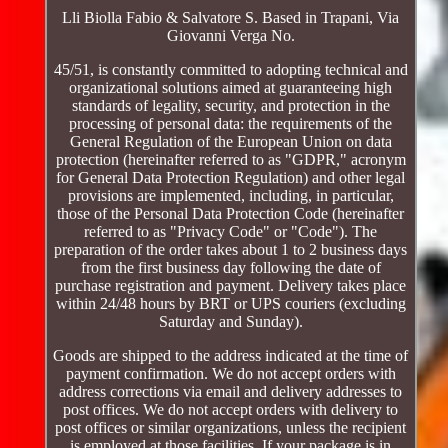
Lli Biolla Fabio & Salvatore S. Based in Trapani, Via
Giovanni Verga No.
45/51, is constantly committed to adopting technical and
organizational solutions aimed at guaranteeing high
standards of legality, security, and protection in the
processing of personal data: the requirements of the
General Regulation of the European Union on data
protection (hereinafter referred to as "GDPR," acronym
for General Data Protection Regulation) and other legal
provisions are implemented, including, in particular,
those of the Personal Data Protection Code (hereinafter
referred to as "Privacy Code" or "Code"). The
preparation of the order takes about 1 to 2 business days
from the first business day following the date of
purchase registration and payment. Delivery takes place
within 24/48 hours by BRT or UPS couriers (excluding
Saturday and Sunday).
Goods are shipped to the address indicated at the time of
payment confirmation. We do not accept orders with
address corrections via email and delivery addresses to
post offices. We do not accept orders with delivery to
post offices or similar organizations, unless the recipient
is employed at those facilities. If your package is in