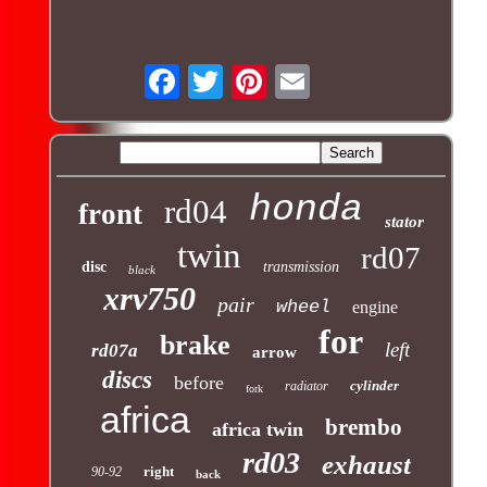
honda
rd04
front
stator
twin
rd07
disc
transmission
black
xrv750
pair
wheel
engine
for
brake
left
rd07a
arrow
discs
before
cylinder
radiator
fork
africa
brembo
africa twin
rd03
exhaust
right
90-92
back