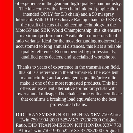
of experience in the gear and high-quality chain industry.
The kits come with a free chain link tool (application
intended ONLY for 5/8 chain) and a 50 ml spray
lubricant. With DID Exclusive Racing chain 520 ERV3,
the result of years of engineering technology in the
MotoGP and SBK World Championship, this kit ensures
maximum performance. Available in numerous final
ratio variants. Ideal for the most demanding motorcyclist,
accustomed to long annual distances, this kit is a reliable
quality reference. Recommended by professionals,
qualified parts dealers, and specialized workshops.
Thanks to years of experience in the transmission field,
this kit is a reference in the aftermarket. The excellent
manufacturing and advantageous quality/price ratio
make it one of the most requested products. This kit
offers an excellent alternative for motorcyclists with
lower annual mileage. The chains come with a certificate
that confirms a breaking load equivalent to the best
professional chains.
DID TRANSMISSION KIT HONDA XRV 750 Africa
Twin 750 1994 2003 525-VX3 372987000 Original
Ratio. DID TRANSMISSION KIT HONDA XRV 750
Africa Twin 750 1995 525-VX3 372987000 Original