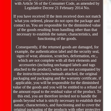
with Article 56 of the Consumer Code, as amended by
Legislative Decree 21 February 2014 No.
If you have received If the item received does not match
what you ordered, please do not open the package and
contact us. You are responsible for the diminished value
of the goods resulting from handling other than that
necessary to establish the nature, characteristics, and
functioning of the goods.
Consequently, if the returned goods are damaged, for
example, the authentication label and the security seal,
signs of wear, abrasion, scratches, deformation, etc.,
which are not complete with all their elements and
accessories (including unchanged labels and tags
attached to the product), which are not accompanied by
the instructions/notes/manuals attached, the original
packaging and packaging and the warranty certificate, if
applicable, you will be responsible for the diminished
value of the goods and you will be entitled to a refund of
the amount equal to the residual value of the product. To
this end, you are therefore invited not to handle the
goods beyond what is strictly necessary to establish their
nature, characteristics, and functioning and to cover the
original packaging of the products with other protective