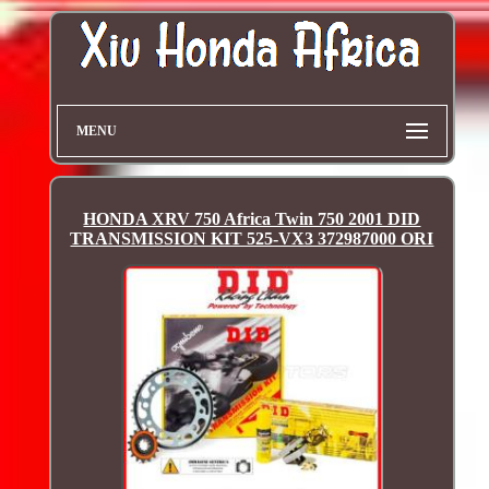
MENU
HONDA XRV 750 Africa Twin 750 2001 DID
TRANSMISSION KIT 525-VX3 372987000 ORI