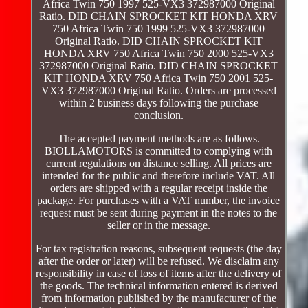
Africa Twin 750 1997 525-VX3 372987000 Original
Ratio. DID CHAIN SPROCKET KIT HONDA XRV
750 Africa Twin 750 1999 525-VX3 372987000
Original Ratio. DID CHAIN SPROCKET KIT
HONDA XRV 750 Africa Twin 750 2000 525-VX3
372987000 Original Ratio. DID CHAIN SPROCKET
KIT HONDA XRV 750 Africa Twin 750 2001 525-
VX3 372987000 Original Ratio. Orders are processed
within 2 business days following the purchase
conclusion.
The accepted payment methods are as follows.
BIOLLAMOTORS is committed to complying with
current regulations on distance selling. All prices are
intended for the public and therefore include VAT. All
orders are shipped with a regular receipt inside the
package. For purchases with a VAT number, the invoice
request must be sent during payment in the notes to the
seller or in the message.
For tax registration reasons, subsequent requests (the day
after the order or later) will be refused. We disclaim any
responsibility in case of loss of items after the delivery of
the goods. The technical information entered is derived
from information published by the manufacturer of the