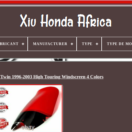
BRICANT
MANUFACTURER
TYPE
TYPE DE M
Twin 1996-2003 High Touring Windscreen 4 Colors