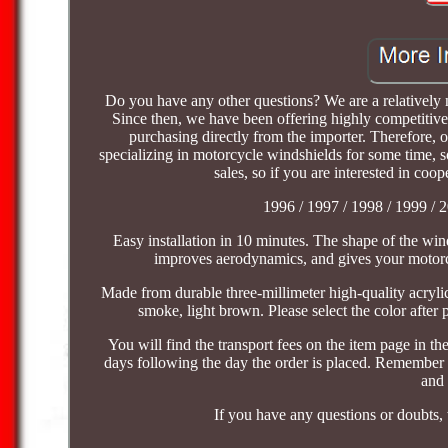
Do you have any other questions? We are a relativel
Since then, we have been offering highly competitive
purchasing directly from the importer. Therefore, 
specializing in motorcycle windshields for some time, s
sales, so if you are interested in co
1996 / 1997 / 1998 / 1999 / 2
Easy installation in 10 minutes. The shape of the wind
improves aerodynamics, and gives your motorcy
Made from durable three-millimeter high-quality acrylic 
smoke, light brown. Please select the color after p
You will find the transport fees on the item page in 
days following the day the order is placed. Remember t
and 
If you have any questions or doubts, 