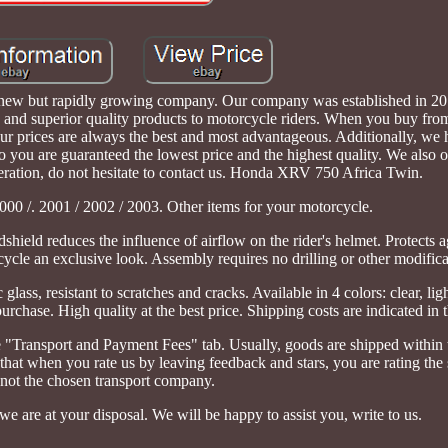
y new but rapidly growing company. Our company was established in 20
 and superior quality products to motorcycle riders. When you buy from
our prices are always the best and most advantageous. Additionally, we
o you are guaranteed the lowest price and the highest quality. We also 
operation, do not hesitate to contact us. Honda XRV 750 Africa Twin.
000 /. 2001 / 2002 / 2003. Other items for your motorcycle.
shield reduces the influence of airflow on the rider's helmet. Protects 
cle an exclusive look. Assembly requires no drilling or other modifica
glass, resistant to scratches and cracks. Available in 4 colors: clear, li
urchase. High quality at the best price. Shipping costs are indicated in t
the "Transport and Payment Fees" tab. Usually, goods are shipped withi
hat when you rate us by leaving feedback and stars, you are rating the
not the chosen transport company.
we are at your disposal. We will be happy to assist you, write to us.