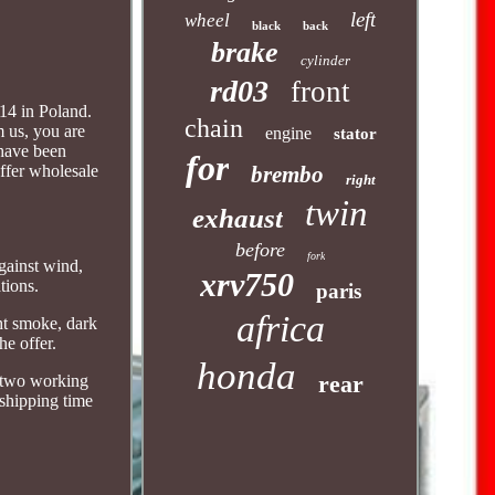
left
wheel
black
back
brake
cylinder
rd03
front
14 in Poland.
chain
 us, you are
engine
stator
 have been
for
offer wholesale
brembo
right
twin
exhaust
before
fork
against wind,
xrv750
tions.
paris
africa
ght smoke, dark
he offer.
honda
rear
n two working
 shipping time