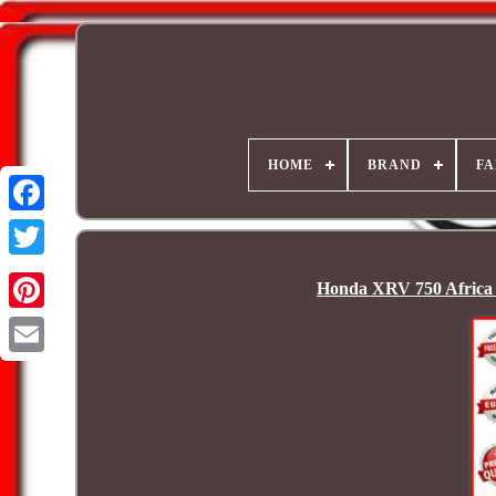
HOME
BRAND
FA
Honda XRV 750 Africa 