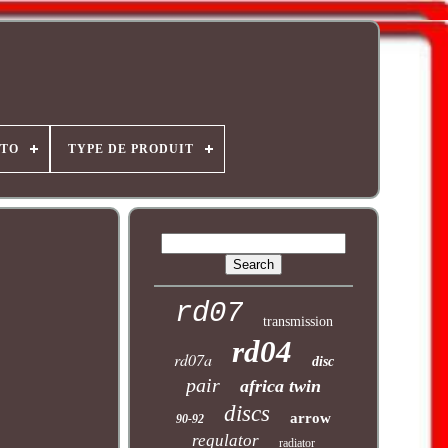
OTO
TYPE DE PRODUIT
rd07
transmission
rd04
rd07a
disc
pair
africa twin
discs
arrow
90-92
regulator
radiator