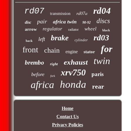
rd04
rd07
rd07a
transmission
discs
pair
africa twin
disc
90-92
regulator
wheel
arrow
radiator
black
rd03
brake
left
cylinder
back
for
front
chain
engine
stator
twin
exhaust
brembo
right
xrv750
paris
before
fork
honda
africa
rear
Home
Contact Us
Privacy Policies