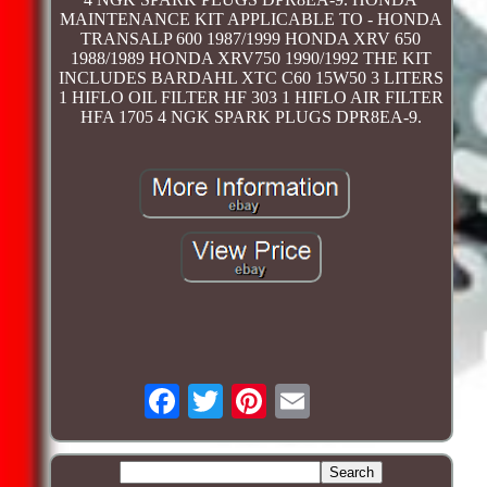
MAINTENANCE KIT APPLICABLE TO - HONDA
TRANSALP 600 1987/1999 HONDA XRV 650
1988/1989 HONDA XRV750 1990/1992 THE KIT
INCLUDES BARDAHL XTC C60 15W50 3 LITERS
1 HIFLO OIL FILTER HF 303 1 HIFLO AIR FILTER
HFA 1705 4 NGK SPARK PLUGS DPR8EA-9.