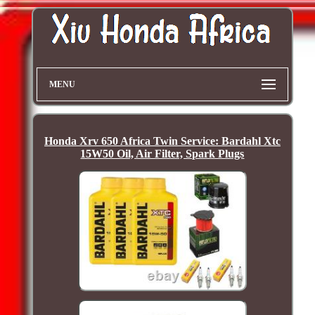
MENU
Honda Xrv 650 Africa Twin Service: Bardahl Xtc
15W50 Oil, Air Filter, Spark Plugs