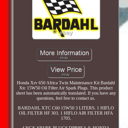
Honda Xrv 650 Africa Twin Maintenance Kit Bardahl
Xtc 15W50 Oil Filter Air Spark Plugs. This product
sheet has been automatically translated. If you have any
questions, feel free to contact us.
BARDAHL XTC C60 15W50 3 LITERS. 1 HIFLO
OIL FILTER HF 303. 1 HIFLO AIR FILTER HFA
1705.
4 NGK SPARK PLUGS DPR8EA-9. HONDA