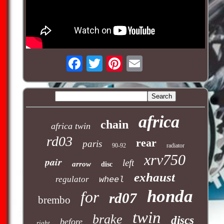
africa
chain
africa twin
rd03
rear
paris
90-92
radiator
xrv750
pair
left
arrow
disc
exhaust
regulator
wheel
honda
for
rd07
brembo
twin
brake
discs
before
right