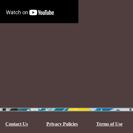
Contact Us
Privacy Policies
Terms of Use