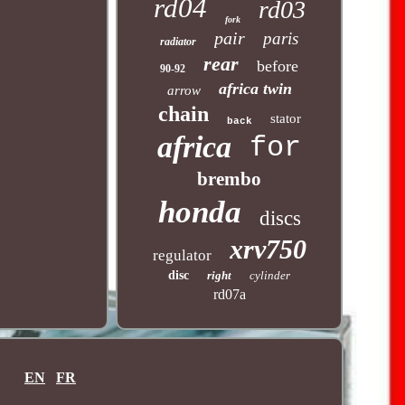
rd04
rd03
fork
pair
paris
radiator
rear
before
90-92
africa twin
arrow
chain
stator
back
africa
for
brembo
honda
discs
xrv750
regulator
disc
right
cylinder
rd07a
EN
FR