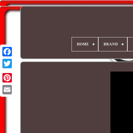
HOME
BRAND