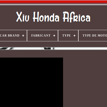
CAR BRAND
FABRICANT
TYPE
TYPE DE MOT