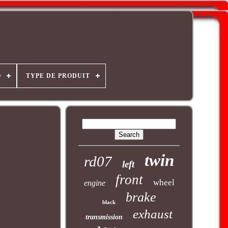
O
TYPE DE PRODUIT
twin
rd07
left
front
wheel
engine
brake
black
exhaust
transmission