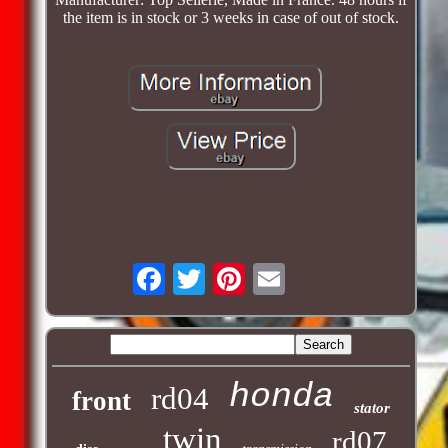
the item is in stock or 3 weeks in case of out of stock.
honda
rd04
front
stator
twin
rd07