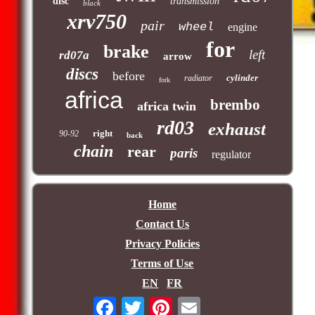
disc
transmission
black
xrv750
pair
wheel
engine
for
brake
left
rd07a
arrow
discs
before
cylinder
radiator
fork
africa
brembo
africa twin
rd03
exhaust
right
90-92
back
chain
rear
paris
regulator
Home
Contact Us
Privacy Policies
Terms of Use
EN
FR