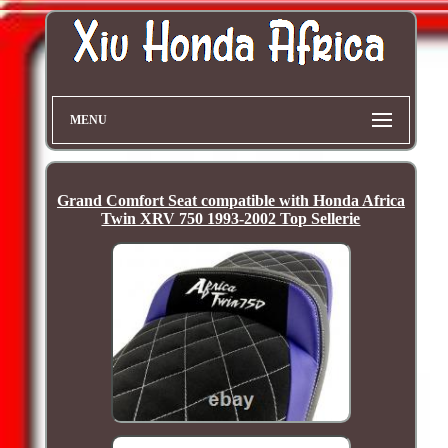
MENU
Grand Comfort Seat compatible with Honda Africa
Twin XRV 750 1993-2002 Top Sellerie