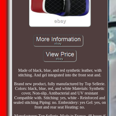
Made of black, blue, and red synthetic leather, with
stitching. And gel integrated into the front seat and.
Brand new product, fully manufactured by Top Sellerie.
Colors: black, blue, red, and white Materials: Synthetic
cover, Non-slip, Antibacterial and UV resistant
Compatible with. Stitching: yes, white - Reinforced and
sealed stitching Piping: no. Embroidery: yes Gel: yes, on
front and rear seat Heating: no.
Manufacturer: Top Sellerie, Made in France. 48 hours if