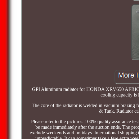
GPI Aluminum radiator for HONDA XRV650 AFRICA T
cooling capacity is
The core of the radiator is welded in vacuum brazing
& Tank. Radiator cap
Please refer to the pictures. 100% quality assurance tes
be made immediately after the auction ends. The pro
exclude weekends and holidays. International shipping
unpredictable. It can sometimes take a few extra we