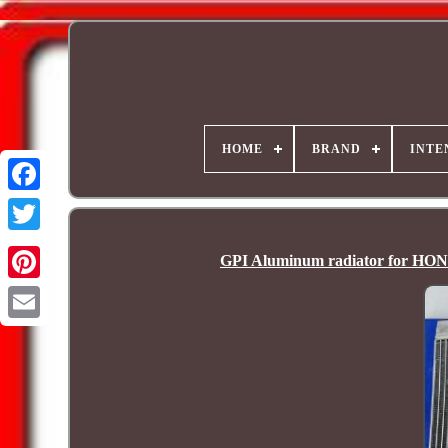
HOME
BRAND
INTE
GPI Aluminum radiator for H