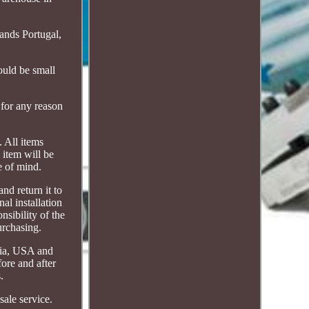
ands Portugal,
uld be small
 for any reason
. All items
 item will be
e of mind.
nd return it to
al installation
nsibility of the
urchasing.
alia, USA and
fore and after
.
sale service.