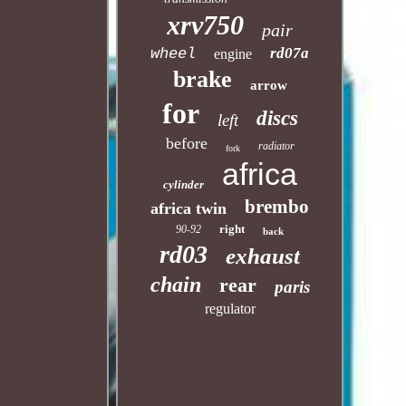
xrv750
pair
rd07a
wheel
engine
brake
arrow
for
discs
left
before
radiator
fork
africa
cylinder
brembo
africa twin
right
90-92
back
rd03
exhaust
chain
rear
paris
regulator