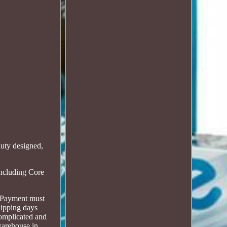
ty designed,
including Core
s. Payment must
hipping days
complicated and
warehouse in