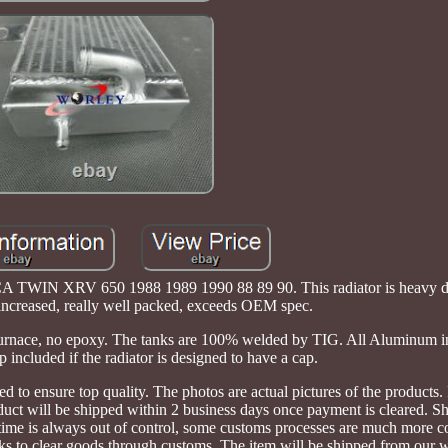
WIN XRV 650 1988 1989 1990 88 89 90. This radiator is heavy du
 increased, really well packed, exceeds OEM spec.
 furnace, no epoxy. The tanks are 100% welded by TIG. All Aluminum 
 included if the radiator is designed to have a cap.
ted to ensure top quality. The photos are actual pictures of the product
duct will be shipped within 2 business days once payment is cleared. S
 time is always out of control, some customs processes are much more 
eks to clear goods through customs. The item will be shipped from our 