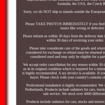
Australia, the USA, the Czech Re
Sorry, we do NOT ship to islands outside the European
Please TAKE PHOTOS IMMEDIATELY if you find the p
issues like wrong or defective
Please inform us within 30 days from the delivery date i
within 30 days of receiving your order.
Please take considerate care of the goods and return i
considered for exchange or refund must be returned in
considered used and may only be eligible for a part
We accept order cancellation for any reason within 30 d
us in its original condition which is required for a retu
is highly recommended. A tax invoice is available. If you
buyer. Please check with your country's customs of
Professional installation is highly recommended. We 
Netherlands. Products include radiators for cars, truck
sale service. We stock over 4000 differen
Products include radiators for cars, trucks and motorcy