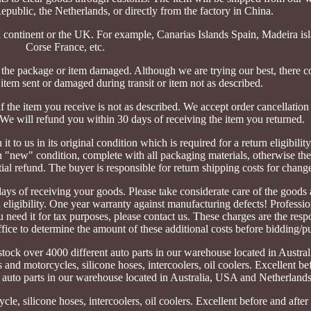
public, the Netherlands, or directly from the factory in China.
 continent or the UK. For example, Canarias Islands Spain, Madeira isl
Corse France, etc.
ackage or item damaged. Although we are trying our best, there co
 item sent or damaged during transit or item not as described.
f the item you receive is not as described. We accept order cancellation
 We will refund you within 30 days of receiving the item you returned.
t to us in its original condition which is required for a return eligibility
 "new" condition, complete with all packaging materials, otherwise the
ial refund. The buyer is responsible for return shipping costs for chang
ays of receiving your goods. Please take considerate care of the goods a
rn eligibility. One year warranty against manufacturing defects! Profession
 need it for tax purposes, please contact us. These charges are the respo
fice to determine the amount of these additional costs before bidding/p
stock over 4000 different auto parts in our warehouse located in Austr
s and motorcycles, silicone hoses, intercoolers, oil coolers. Excellent be
t auto parts in our warehouse located in Australia, USA and Netherlands
cle, silicone hoses, intercoolers, oil coolers. Excellent before and after 