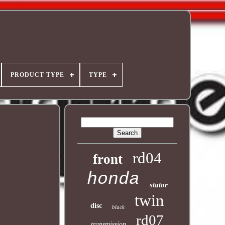
PRODUCT TYPE
TYPE
rd04
front
honda
stator
twin
disc
black
rd07
transmission