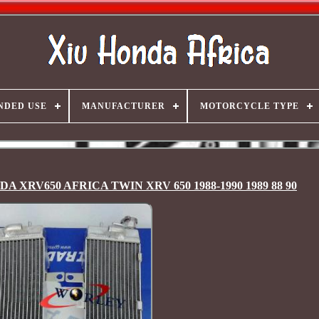
NDED USE
MANUFACTURER
MOTORCYCLE TYPE
ONDA XRV650 AFRICA TWIN XRV 650 1988-1990 1989 88 90