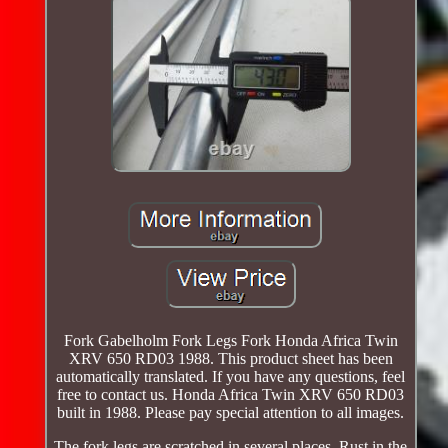
Fork Gabelholm Fork Legs Fork Honda Africa Twin
XRV 650 RD03 1988. This product sheet has been
automatically translated. If you have any questions, feel
free to contact us. Honda Africa Twin XRV 650 RD03
built in 1988. Please pay special attention to all images.
The fork legs are scratched in several places. Rust in the