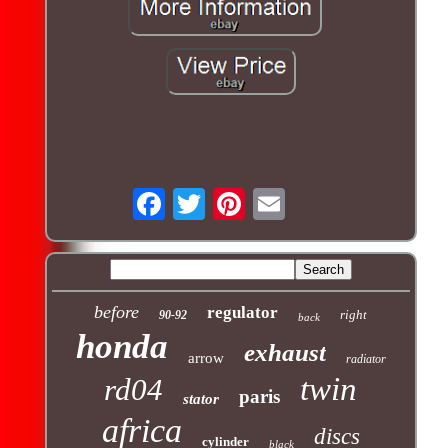
before
regulator
right
90-92
back
honda
exhaust
arrow
radiator
twin
rd04
paris
stator
africa
discs
cylinder
black