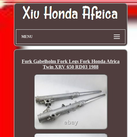
MENU
Fork Gabelholm Fork Legs Fork Honda Africa
Twin XRV 650 RD03 1988