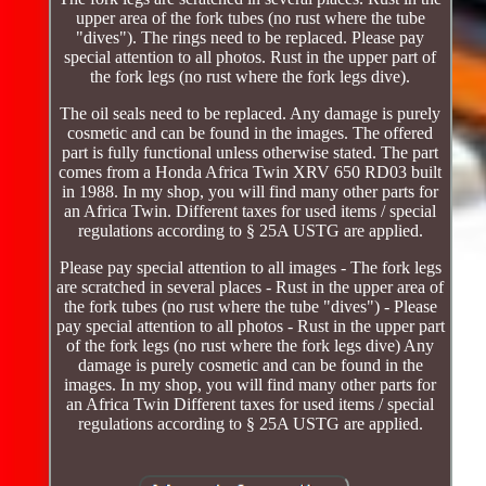
upper area of the fork tubes (no rust where the tube
"dives"). The rings need to be replaced. Please pay
special attention to all photos. Rust in the upper part of
the fork legs (no rust where the fork legs dive).
The oil seals need to be replaced. Any damage is purely
cosmetic and can be found in the images. The offered
part is fully functional unless otherwise stated. The part
comes from a Honda Africa Twin XRV 650 RD03 built
in 1988. In my shop, you will find many other parts for
an Africa Twin. Different taxes for used items / special
regulations according to § 25A USTG are applied.
Please pay special attention to all images - The fork legs
are scratched in several places - Rust in the upper area of
the fork tubes (no rust where the tube "dives") - Please
pay special attention to all photos - Rust in the upper part
of the fork legs (no rust where the fork legs dive) Any
damage is purely cosmetic and can be found in the
images. In my shop, you will find many other parts for
an Africa Twin Different taxes for used items / special
regulations according to § 25A USTG are applied.