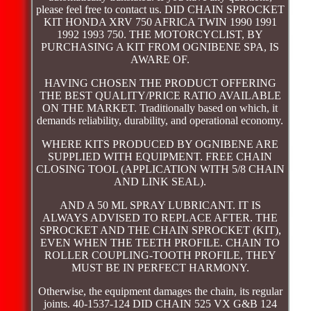
please feel free to contact us. DID CHAIN SPROCKET
KIT HONDA XRV 750 AFRICA TWIN 1990 1991
1992 1993 750. THE MOTORCYCLIST, BY
PURCHASING A KIT FROM OGNIBENE SPA, IS
AWARE OF.
HAVING CHOSEN THE PRODUCT OFFERING
THE BEST QUALITY/PRICE RATIO AVAILABLE
ON THE MARKET. Traditionally based on which, it
demands reliability, durability, and operational economy.
WHERE KITS PRODUCED BY OGNIBENE ARE
SUPPLIED WITH EQUIPMENT. FREE CHAIN
CLOSING TOOL (APPLICATION WITH 5/8 CHAIN
AND LINK SEAL).
AND A 50 ML SPRAY LUBRICANT. IT IS
ALWAYS ADVISED TO REPLACE AFTER. THE
SPROCKET AND THE CHAIN SPROCKET (KIT),
EVEN WHEN THE TEETH PROFILE. CHAIN TO
ROLLER COUPLING-TOOTH PROFILE, THEY
MUST BE IN PERFECT HARMONY.
Otherwise, the equipment damages the chain, its regular
joints. 40-1537-124 DID CHAIN 525 VX G&B 124