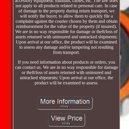
accessory equipment: manuals, cables, etc. The law does
not apply to all products related to personal care. In case
of damage to the property during return transport, we
will notify the buyer, to allow them to quickly file a
complaint against the courier chosen by them and obtain
reimbursement for the value of the property (if insured).
We are in no way responsible for damage or theft/loss of
assets returned with uninsured and untracked shipments;
Upon arrival at our office, the product will be examined
to assess any damage and/or tampering not resulting
from transport.
If you need information about products or orders, you
can contact us. We are in no way responsible for damage
or theft/loss of assets returned with uninsured and
untracked shipments; Upon arrival at our office, the
product will be examined to assess.