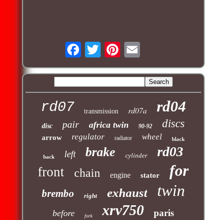
rd04
rd07
rd07a
transmission
discs
pair
africa twin
disc
90-92
regulator
wheel
arrow
radiator
black
rd03
brake
left
cylinder
back
for
front
chain
engine
stator
twin
exhaust
brembo
right
xrv750
paris
before
fork