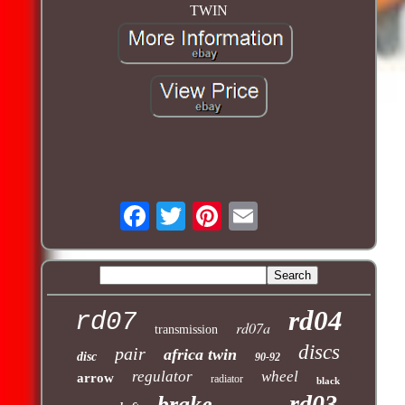
TWIN
rd04
rd07
rd07a
transmission
discs
pair
africa twin
disc
90-92
regulator
wheel
arrow
radiator
black
rd03
brake