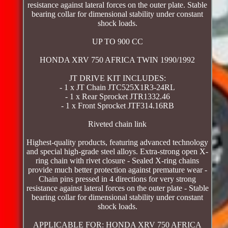
resistance against lateral forces on the outer plate. Stable
bearing collar for dimensional stability under constant
shock loads.
UP TO 900 CC
HONDA XRV 750 AFRICA TWIN 1990/1992
JT DRIVE KIT INCLUDES:
- 1 x JT Chain JTC525X1R3-24RL
- 1 x Rear Sprocket JTR1332.46
- 1 x Front Sprocket JTF314.16RB
Riveted chain link
Highest-quality products, featuring advanced technology
and special high-grade steel alloys. Extra-strong open X-
ring chain with rivet closure - Sealed X-ring chains
provide much better protection against premature wear -
Chain pins pressed in 4 directions for very strong
resistance against lateral forces on the outer plate - Stable
bearing collar for dimensional stability under constant
shock loads.
APPLICABLE FOR: HONDA XRV 750 AFRICA