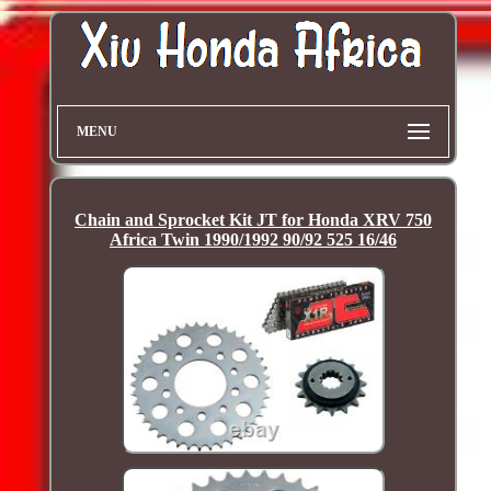
MENU
Chain and Sprocket Kit JT for Honda XRV 750
Africa Twin 1990/1992 90/92 525 16/46