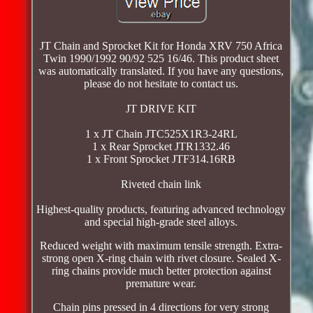
JT Chain and Sprocket Kit for Honda XRV 750 Africa
Twin 1990/1992 90/92 525 16/46. This product sheet
was automatically translated. If you have any questions,
please do not hesitate to contact us.
JT DRIVE KIT
1 x JT Chain JTC525X1R3-24RL
1 x Rear Sprocket JTR1332.46
1 x Front Sprocket JTF314.16RB
Riveted chain link
Highest-quality products, featuring advanced technology
and special high-grade steel alloys.
Reduced weight with maximum tensile strength. Extra-
strong open X-ring chain with rivet closure. Sealed X-
ring chains provide much better protection against
premature wear.
Chain pins pressed in 4 directions for very strong