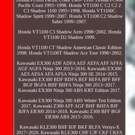
Pacific Coast 1995>1998. Honda VT1100 C C2 C2 2
C3 Shadow 1100 1995>1998. Honda VT1100C
Shadow Spirit 1999>2007. Honda VT1100 C2 Shadow
Saber 1999>2007.
Honda VT1100 C3 Shadow Aero 1998>2002. Honda
VT1100 D2 Shadow 1999.
Honda VT1100 CT Shadow American Classic Edition
1998. Honda VT1100T Shadow Ace Tour 1998>2002.
Kawasaki EX300 ADF ADFA AEF AEFA AFF AFFA
AGF AGFA Ninja 300 2013>2016. Kawasaki EX300
AES AESA AFA AFSA Ninja 300 SE 2014>2015.
Kawasaki EX300 BDF BDFA BEF BEFA BFF BFF
BGF BGFA BHF BHFA Ninja 300 2013>2017.
Kawasaki EX300 Ninja 300 ABS KRT Edition 2017.
Kawasaki EX300 Ninja 300 ABS Winter Test Edition
2017. Kawasaki Z300 AFF AGF BHF BHFA BJF
BJFA ER300 2014>2018. Kawasaki Z300 BFF BGF
ER300 ABS 2015>2016.
Kawasaki KLE300 BHF BJF BKF BLFA Versys-X
2017>2020. Kawasaki KLE300 CHF CJF CKF CKFA