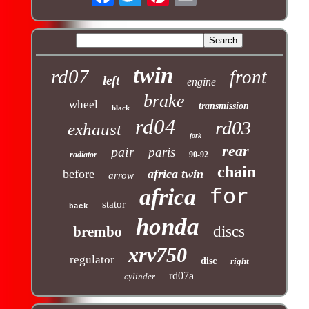
twin
rd07
front
left
engine
brake
wheel
transmission
black
rd04
rd03
exhaust
fork
rear
pair
paris
radiator
90-92
chain
before
africa twin
arrow
africa
for
stator
back
honda
discs
brembo
xrv750
regulator
disc
right
rd07a
cylinder