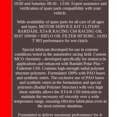
19:00 and Saturday 08:30 - 13:00. Expert assistance and
verification of spare parts compatibility with your
vehicle.
Wide availability of spare parts for all cars of all ages
and types. MOTOR SERVICE KIT 3 LITERS
BARDAHL XT4-R RACING C60 RACING OIL
39.67 10W60 + HIFLO OIL FILTER HF303RC. JASO
T 903 performance for wet clutch.
Special lubricant developed for use in extreme
conditions tested in the automotive racing field. Custom
MCO chemistry - developed specifically for motorcycle
applications and enhanced with Bardahl Polar Plus +
Fullerene C60. Contains high-strength radial polymer
structure polymers. Formulated 100% with PAO bases
and synthetic esters. The exclusive use of PAO bases
and synthetic esters in the formulation and special
polymers (Radial Polymer Structure) with very high
shear stability allows the XT4-R C60 lubricants to
maintain the necessary oil viscosity over a wide
temperature range, ensuring effective lubrication even in
the most extreme situations.
Formulated to deliver maximum performance for 4-