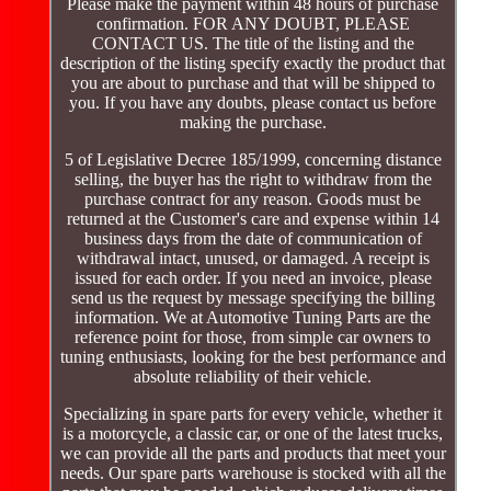
Please make the payment within 48 hours of purchase
confirmation. FOR ANY DOUBT, PLEASE
CONTACT US. The title of the listing and the
description of the listing specify exactly the product that
you are about to purchase and that will be shipped to
you. If you have any doubts, please contact us before
making the purchase.
5 of Legislative Decree 185/1999, concerning distance
selling, the buyer has the right to withdraw from the
purchase contract for any reason. Goods must be
returned at the Customer's care and expense within 14
business days from the date of communication of
withdrawal intact, unused, or damaged. A receipt is
issued for each order. If you need an invoice, please
send us the request by message specifying the billing
information. We at Automotive Tuning Parts are the
reference point for those, from simple car owners to
tuning enthusiasts, looking for the best performance and
absolute reliability of their vehicle.
Specializing in spare parts for every vehicle, whether it
is a motorcycle, a classic car, or one of the latest trucks,
we can provide all the parts and products that meet your
needs. Our spare parts warehouse is stocked with all the