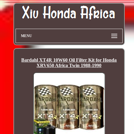
MENU
Bardahl XT4R 10W60 Oil Filter Kit for Honda
XRV650 Africa Twin 1988-1990