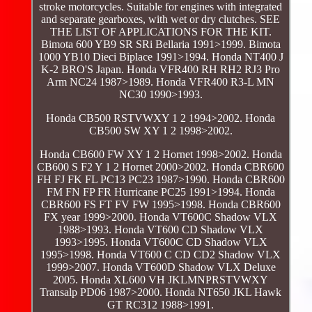
stroke motorcycles. Suitable for engines with integrated
and separate gearboxes, with wet or dry clutches. SEE
THE LIST OF APPLICATIONS FOR THE KIT.
Bimota 600 YB9 SR SRi Bellaria 1991>1999. Bimota
1000 YB10 Dieci Biplace 1991>1994. Honda NT400 J
K-2 BRO'S Japan. Honda VFR400 RH RH2 RJ3 Pro
Arm NC24 1987>1989. Honda VFR400 R3-L MN
NC30 1990>1993.
Honda CB500 RSTVWXY 1 2 1994>2002. Honda
CB500 SW XY 1 2 1998>2002.
Honda CB600 FW XY 1 2 Hornet 1998>2002. Honda
CB600 S F2 Y 1 2 Hornet 2000>2002. Honda CBR600
FH FJ FK FL PC13 PC23 1987>1990. Honda CBR600
FM FN FP FR Hurricane PC25 1991>1994. Honda
CBR600 FS FT FV FW 1995>1998. Honda CBR600
FX year 1999>2000. Honda VT600C Shadow VLX
1988>1993. Honda VT600 CD Shadow VLX
1993>1995. Honda VT600C CD Shadow VLX
1995>1998. Honda VT600 C CD CD2 Shadow VLX
1999>2007. Honda VT600D Shadow VLX Deluxe
2005. Honda XL600 VH JKLMNPRSTVWXY
Transalp PD06 1987>2000. Honda NT650 JKL Hawk
GT RC312 1988>1991.