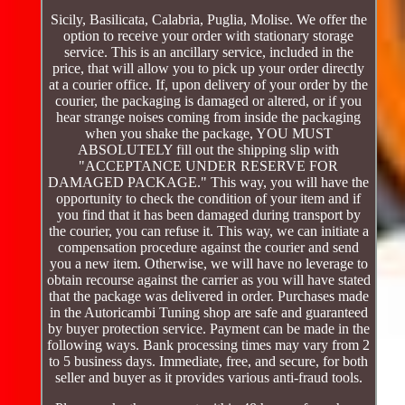
Sicily, Basilicata, Calabria, Puglia, Molise. We offer the
option to receive your order with stationary storage
service. This is an ancillary service, included in the
price, that will allow you to pick up your order directly
at a courier office. If, upon delivery of your order by the
courier, the packaging is damaged or altered, or if you
hear strange noises coming from inside the packaging
when you shake the package, YOU MUST
ABSOLUTELY fill out the shipping slip with
"ACCEPTANCE UNDER RESERVE FOR
DAMAGED PACKAGE." This way, you will have the
opportunity to check the condition of your item and if
you find that it has been damaged during transport by
the courier, you can refuse it. This way, we can initiate a
compensation procedure against the courier and send
you a new item. Otherwise, we will have no leverage to
obtain recourse against the carrier as you will have stated
that the package was delivered in order. Purchases made
in the Autoricambi Tuning shop are safe and guaranteed
by buyer protection service. Payment can be made in the
following ways. Bank processing times may vary from 2
to 5 business days. Immediate, free, and secure, for both
seller and buyer as it provides various anti-fraud tools.