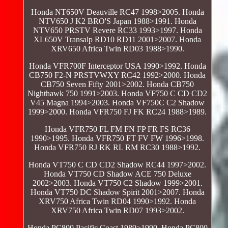
Honda NT650V Deauville RC47 1998>2005. Honda
NTV650 J K2 BRO'S Japan 1988>1991. Honda
NTV650 PRSTV Revere RC33 1993>1997. Honda
XL650V Transalp RD10 RD11 2001>2007. Honda
XRV650 Africa Twin RD03 1988>1990.
Honda VFR700F Interceptor USA 1990>1992. Honda
CB750 F2-N PRSTVWXY RC42 1992>2000. Honda
CB750 Seven Fifty 2001>2002. Honda CB750
Nighthawk 750 1991>2003. Honda VF750 C CD CD2
V45 Magna 1994>2003. Honda VF750C C2 Shadow
1999>2000. Honda VFR750 FJ FK RC24 1988>1989.
Honda VFR750 FL FM FN FP FR FS RC36
1990>1995. Honda VFR750 FT FV FW 1996>1998.
Honda VFR750 RJ RK RL RM RC30 1988>1992.
Honda VT750 C CD CD2 Shadow RC44 1997>2002.
Honda VT750 CD Shadow ACE 750 Deluxe
2002>2003. Honda VT750 C2 Shadow 1999>2001.
Honda VT750 DC Shadow Spirit 2001>2007. Honda
XRV750 Africa Twin RD04 1990>1992. Honda
XRV750 Africa Twin RD07 1993>2002.
Honda PC800 Pacific Coast 1989>1990. Honda PC800