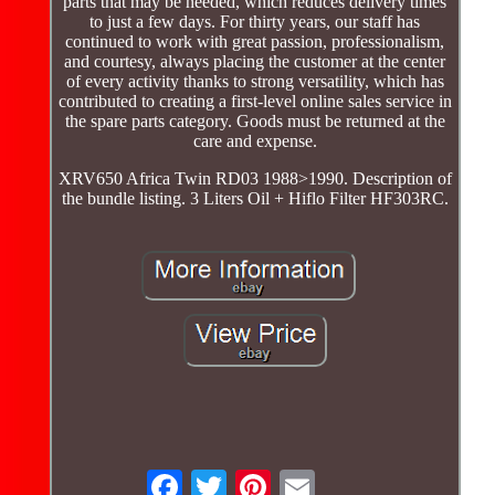
parts that may be needed, which reduces delivery times
to just a few days. For thirty years, our staff has
continued to work with great passion, professionalism,
and courtesy, always placing the customer at the center
of every activity thanks to strong versatility, which has
contributed to creating a first-level online sales service in
the spare parts category. Goods must be returned at the
care and expense.
XRV650 Africa Twin RD03 1988>1990. Description of
the bundle listing. 3 Liters Oil + Hiflo Filter HF303RC.