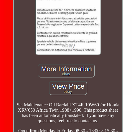
Set Maintenance Oil Bardahl XT4R 10W60 for Honda
XRV650 Africa Twin 1988>1990. This product sheet
has been automatically translated. If you have any
questions, feel free to contact us.
Open from Monday to Friday 08:30 - 13:00 > 15:30 -