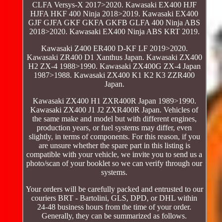
CLFA Versys-X 2017>2020. Kawasaki EX400 HJF
HJFA HKF 400 Ninja 2018>2019. Kawasaki EX400
GJF GJFA GKF GKFA GKFB GLFA 400 Ninja ABS
2018>2020. Kawasaki EX400 Ninja ABS KRT 2019.
Kawasaki Z400 ER400 D-KF LF 2019>2020.
Kawasaki ZR400 D1 Xanthus Japan. Kawasaki ZX400
H2 ZX-4 1988>1990. Kawasaki ZX400G ZX-4 Japan
1987>1988. Kawasaki ZX400 K1 K2 K3 ZZR400
Japan.
Kawasaki ZX400 H1 ZXR400R Japan 1989>1990.
Kawasaki ZX400 J1 J2 ZXR400R Japan. Vehicles of
the same make and model but with different engines,
production years, or fuel systems may differ, even
slightly, in terms of components. For this reason, if you
are unsure whether the spare part in this listing is
compatible with your vehicle, we invite you to send us a
photo/scan of your booklet so we can verify through our
systems.
Your orders will be carefully packed and entrusted to our
couriers BRT - Bartolini, GLS, DPD, or DHL within
24-48 business hours from the time of your order.
Generally, they can be summarized as follows.