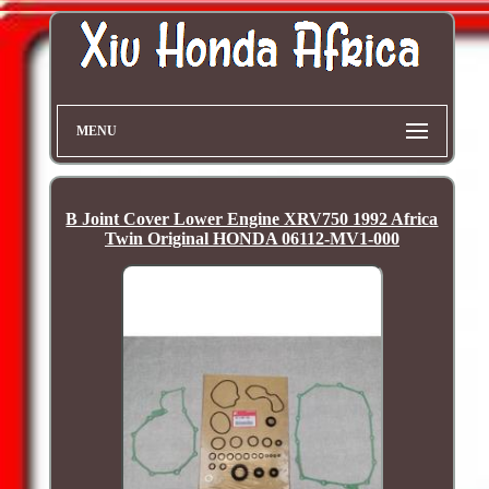
MENU
B Joint Cover Lower Engine XRV750 1992 Africa
Twin Original HONDA 06112-MV1-000