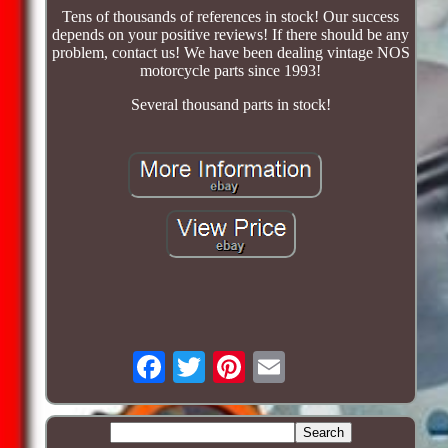
Tens of thousands of references in stock! Our success
depends on your positive reviews! If there should be any
problem, contact us! We have been dealing vintage NOS
motorcycle parts since 1993!
Several thousand parts in stock!