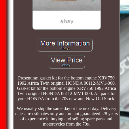
Presenting: gasket kit for the bottom engine XRV750
1992 Africa Twin original HONDA 06112-MV1-000.
Gasket kit for the bottom engine XRV750 1992 Africa
Twin original HONDA 06112-MV1-000. All parts for
your HONDA from the 70s new and New Old Stock.
We usually ship the same day or the next day. Delivery
dates are estimates only and are not guaranteed. 28 years
of experience in buying and selling spare parts and
motorcycles from the 70s.