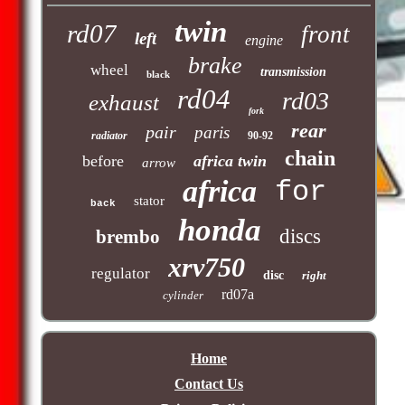
twin
rd07
front
left
engine
brake
wheel
transmission
black
rd04
rd03
exhaust
fork
rear
pair
paris
radiator
90-92
chain
before
africa twin
arrow
africa
for
stator
back
honda
discs
brembo
xrv750
regulator
disc
right
rd07a
cylinder
Home
Contact Us