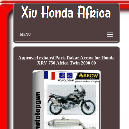
MENU
Approved exhaust Paris Dakar Arrow for Honda
XRV 750 Africa Twin 2000 00