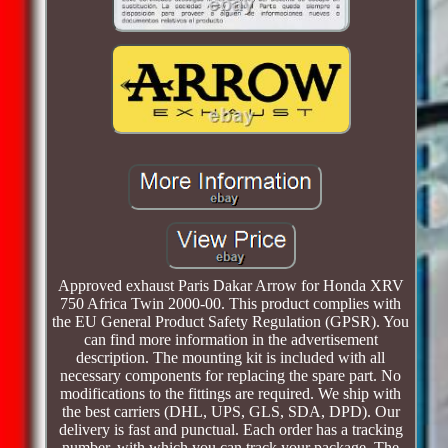
Approved exhaust Paris Dakar Arrow for Honda XRV
750 Africa Twin 2000-00. This product complies with
the EU General Product Safety Regulation (GPSR). You
can find more information in the advertisement
description. The mounting kit is included with all
necessary components for replacing the spare part. No
modifications to the fittings are required. We ship with
the best carriers (DHL, UPS, GLS, SDA, DPD). Our
delivery is fast and punctual. Each order has a tracking
number, with which you can track your package. The