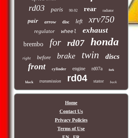
rd03
rear
paris
90-92
radiator
xrv750
pair
left
arrow
disc
exhaust
regulator
wheel
honda
for
rd07
brembo
twin
brake
discs
before
right
front
engine
rd07a
cylinder
fork
rd04
stator
transmission
black
back
Home
Contact Us
Privacy Policies
Terms of Use
EN
FR