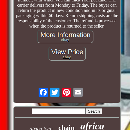
carrier delivers from Monday to Friday. The buyer can
return the product in new condition and in its original
packaging within 60 days. Return shipping costs are the
responsibility of the customer. The refund is processed
when the product is returned to the seller.
africa
chain
africa twin