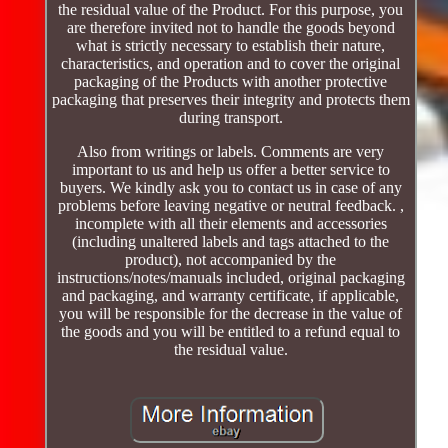
the residual value of the Product. For this purpose, you
are therefore invited not to handle the goods beyond
what is strictly necessary to establish their nature,
characteristics, and operation and to cover the original
packaging of the Products with another protective
packaging that preserves their integrity and protects them
during transport.
Also from writings or labels. Comments are very
important to us and help us offer a better service to
buyers. We kindly ask you to contact us in case of any
problems before leaving negative or neutral feedback. ,
incomplete with all their elements and accessories
(including unaltered labels and tags attached to the
product), not accompanied by the
instructions/notes/manuals included, original packaging
and packaging, and warranty certificate, if applicable,
you will be responsible for the decrease in the value of
the goods and you will be entitled to a refund equal to
the residual value.