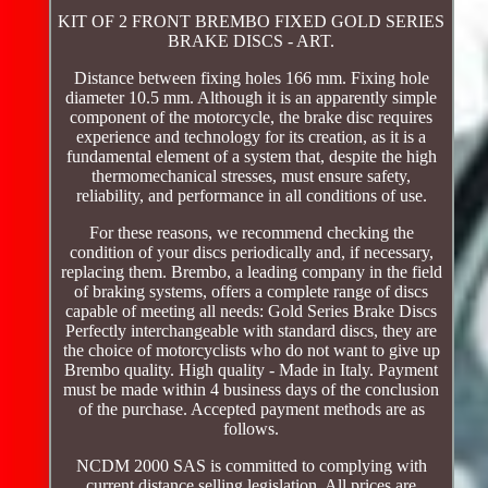
KIT OF 2 FRONT BREMBO FIXED GOLD SERIES
BRAKE DISCS - ART.
Distance between fixing holes 166 mm. Fixing hole
diameter 10.5 mm. Although it is an apparently simple
component of the motorcycle, the brake disc requires
experience and technology for its creation, as it is a
fundamental element of a system that, despite the high
thermomechanical stresses, must ensure safety,
reliability, and performance in all conditions of use.
For these reasons, we recommend checking the
condition of your discs periodically and, if necessary,
replacing them. Brembo, a leading company in the field
of braking systems, offers a complete range of discs
capable of meeting all needs: Gold Series Brake Discs
Perfectly interchangeable with standard discs, they are
the choice of motorcyclists who do not want to give up
Brembo quality. High quality - Made in Italy. Payment
must be made within 4 business days of the conclusion
of the purchase. Accepted payment methods are as
follows.
NCDM 2000 SAS is committed to complying with
current distance selling legislation. All prices are