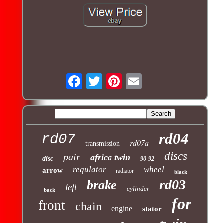
rd04
rd07
rd07a
transmission
discs
pair
africa twin
disc
90-92
regulator
wheel
arrow
radiator
black
rd03
brake
left
cylinder
back
for
front
chain
engine
stator