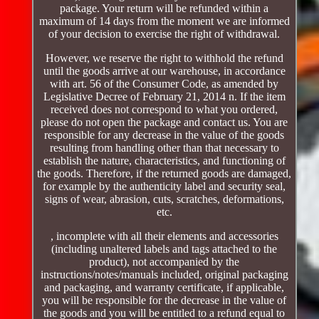
package. Your return will be refunded within a
maximum of 14 days from the moment we are informed
of your decision to exercise the right of withdrawal.
However, we reserve the right to withhold the refund
until the goods arrive at our warehouse, in accordance
with art. 56 of the Consumer Code, as amended by
Legislative Decree of February 21, 2014 n. If the item
received does not correspond to what you ordered,
please do not open the package and contact us. You are
responsible for any decrease in the value of the goods
resulting from handling other than that necessary to
establish the nature, characteristics, and functioning of
the goods. Therefore, if the returned goods are damaged,
for example by the authenticity label and security seal,
signs of wear, abrasion, cuts, scratches, deformations,
etc.
, incomplete with all their elements and accessories
(including unaltered labels and tags attached to the
product), not accompanied by the
instructions/notes/manuals included, original packaging
and packaging, and warranty certificate, if applicable,
you will be responsible for the decrease in the value of
the goods and you will be entitled to a refund equal to