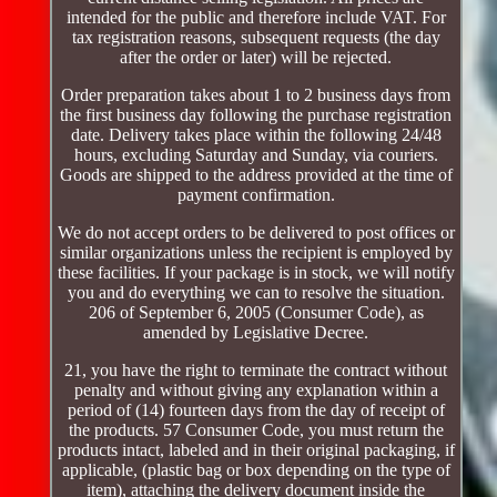
intended for the public and therefore include VAT. For
tax registration reasons, subsequent requests (the day
after the order or later) will be rejected.
Order preparation takes about 1 to 2 business days from
the first business day following the purchase registration
date. Delivery takes place within the following 24/48
hours, excluding Saturday and Sunday, via couriers.
Goods are shipped to the address provided at the time of
payment confirmation.
We do not accept orders to be delivered to post offices or
similar organizations unless the recipient is employed by
these facilities. If your package is in stock, we will notify
you and do everything we can to resolve the situation.
206 of September 6, 2005 (Consumer Code), as
amended by Legislative Decree.
21, you have the right to terminate the contract without
penalty and without giving any explanation within a
period of (14) fourteen days from the day of receipt of
the products. 57 Consumer Code, you must return the
products intact, labeled and in their original packaging, if
applicable, (plastic bag or box depending on the type of
item), attaching the delivery document inside the