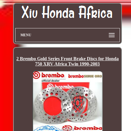
MENU
2 Brembo Gold Series Front Brake Discs for Honda
750 XRV Africa Twin 1990-2003