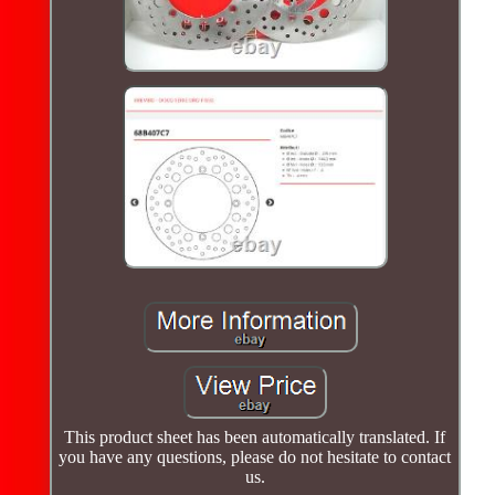
This product sheet has been automatically translated. If
you have any questions, please do not hesitate to contact
us.