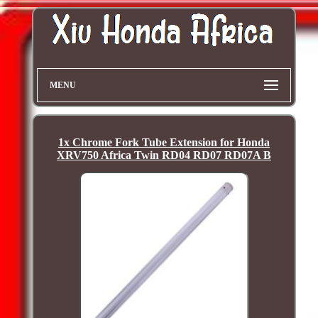
MENU
1x Chrome Fork Tube Extension for Honda
XRV750 Africa Twin RD04 RD07 RD07A B