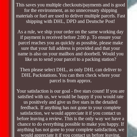
This saves you multiple checkouts/payments and is good
for the environment, as no unnecessary shipping
materials or fuel are used to deliver multiple parcels. Fast
shipping with DHL, DPD and Deutsche Post!
As a rule, we ship your order on the same working day
if payment is received before 2:00 p. To ensure your
parcel reaches you as quickly as possible, please make
sure that your full address is provided and that your
name is also on your mailbox and doorbell. Would you
like us to send your parcel to a packing station?
Then please select DHL, as only DHL can deliver to
DHL Packstations. You can then check where your
parcel is from approx.
Your satisfaction is our goal - five stars count! If you are
satisfied with us, we would be happy if you would rate
us positively and give us five stars in the detailed
feedback. If anything has not gone to your complete
satisfaction, we would appreciate it if you contact us
before leaving a review. This is the only way we have a
chance to do everything possible to make you happy. If
anything has not gone to your complete satisfaction, we
would appreciate it if you contact us before leaving.