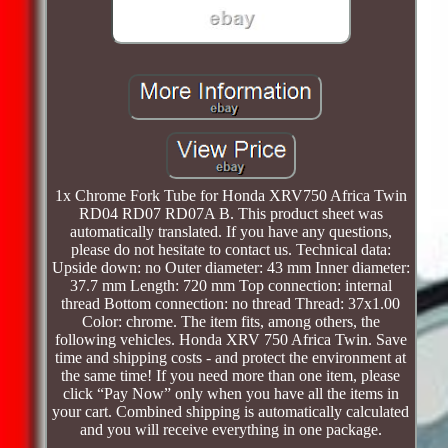
1x Chrome Fork Tube for Honda XRV750 Africa Twin
RD04 RD07 RD07A B. This product sheet was
automatically translated. If you have any questions,
please do not hesitate to contact us. Technical data:
Upside down: no Outer diameter: 43 mm Inner diameter:
37.7 mm Length: 720 mm Top connection: internal
thread Bottom connection: no thread Thread: 37x1.00
Color: chrome. The item fits, among others, the
following vehicles. Honda XRV 750 Africa Twin. Save
time and shipping costs - and protect the environment at
the same time! If you need more than one item, please
click “Pay Now” only when you have all the items in
your cart. Combined shipping is automatically calculated
and you will receive everything in one package.