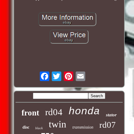
honda
rd04
front
stator
twin
rd07
disc
transmission
black