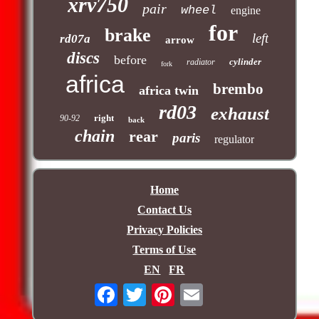
xrv750
pair
wheel
engine
for
brake
left
rd07a
arrow
discs
before
cylinder
radiator
fork
africa
brembo
africa twin
rd03
exhaust
right
90-92
back
chain
rear
paris
regulator
Home
Contact Us
Privacy Policies
Terms of Use
EN
FR